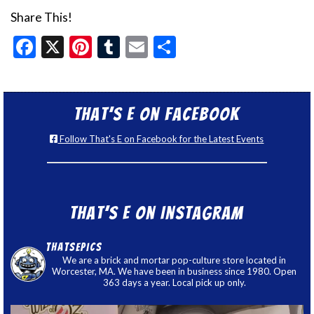
Share This!
Facebook
X
Pinterest
Tumblr
Email
Share
That’s E on Facebook
Follow That's E on Facebook for the Latest Events
That’s E on Instagram
thatsepics
We are a brick and mortar pop-culture store located in
Worcester, MA. We have been in business since 1980. Open
363 days a year. Local pick up only.