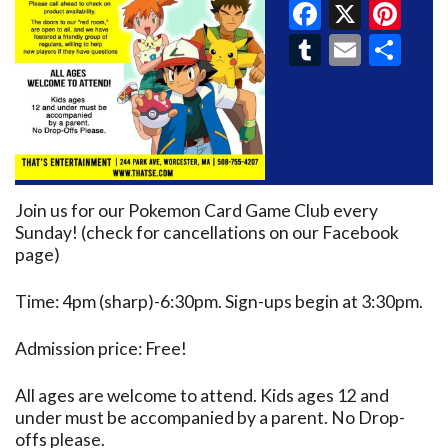
Faceboo
X
Pin
Tumblr
Email
Sh
Join us for our Pokemon Card Game Club every
Sunday! (check for cancellations on our Facebook
page)
Time: 4pm (sharp)-6:30pm. Sign-ups begin at 3:30pm.
Admission price: Free!
All ages are welcome to attend. Kids ages 12 and
under must be accompanied by a parent. No Drop-
offs please.