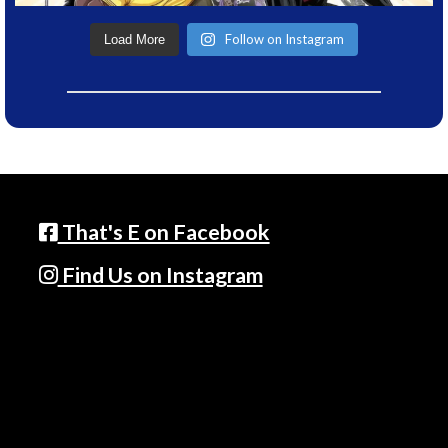
Follow on Instagram
Load More
That's E on Facebook
Find Us on Instagram