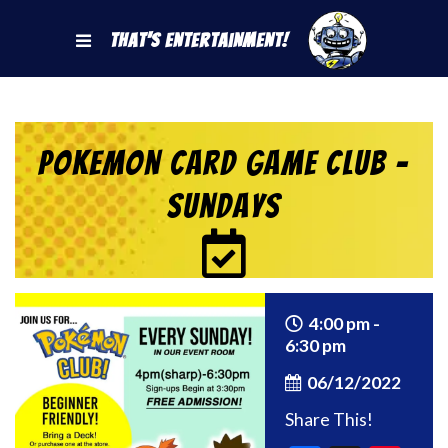
That's Entertainment!
Pokemon Card Game Club –
Sundays
4:00 pm -
6:30 pm
06/12/2022
Share This!