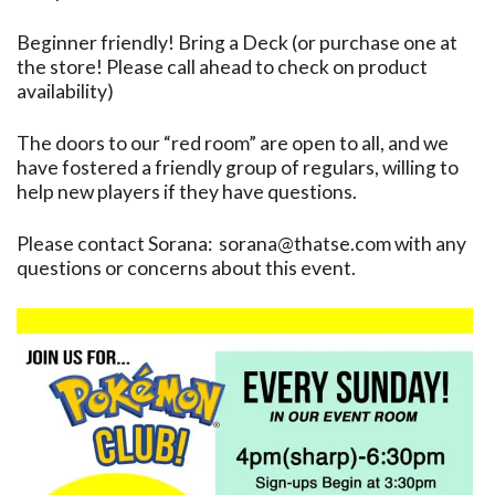
Beginner friendly! Bring a Deck (or purchase one at
the store! Please call ahead to check on product
availability)
The doors to our “red room” are open to all, and we
have fostered a friendly group of regulars, willing to
help new players if they have questions.
Please contact Sorana: sorana@thatse.com with any
questions or concerns about this event.