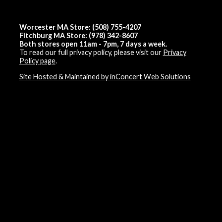
Worcester MA Store: (508) 755-4207
Fitchburg MA Store: (978) 342-8607
Both stores open 11am - 7pm, 7 days a week.
To read our full privacy policy, please visit our
Privacy
Policy page
.
Site Hosted & Maintained by inConcert Web Solutions