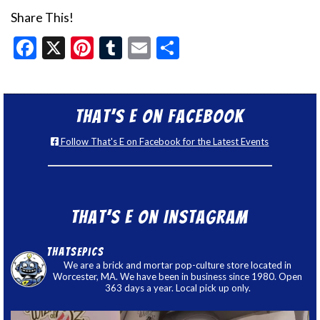
Share This!
Facebook
X
Pinterest
Tumblr
Email
Share
That’s E on Facebook
Follow That's E on Facebook for the Latest Events
That’s E on Instagram
thatsepics
We are a brick and mortar pop-culture store located in
Worcester, MA. We have been in business since 1980. Open
363 days a year. Local pick up only.