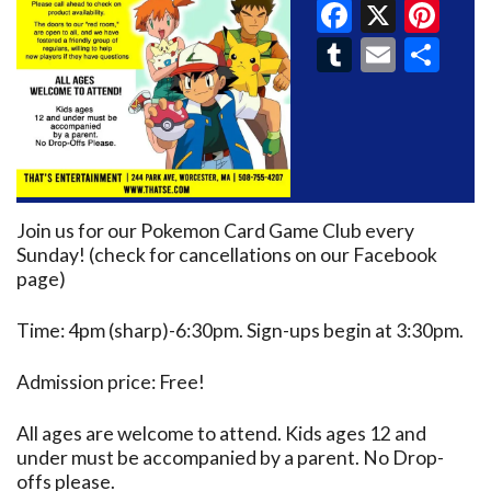
Faceboo
X
Pin
Tumblr
Email
Sh
Join us for our Pokemon Card Game Club every
Sunday! (check for cancellations on our Facebook
page)
Time: 4pm (sharp)-6:30pm. Sign-ups begin at 3:30pm.
Admission price: Free!
All ages are welcome to attend. Kids ages 12 and
under must be accompanied by a parent. No Drop-
offs please.