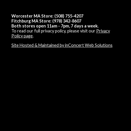
Worcester MA Store: (508) 755-4207
Fitchburg MA Store: (978) 342-8607
Both stores open 11am - 7pm, 7 days a week.
To read our full privacy policy, please visit our
Privacy
Policy page
.
Site Hosted & Maintained by inConcert Web Solutions