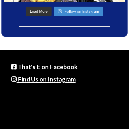
Follow on Instagram
Load More
That's E on Facebook
Find Us on Instagram