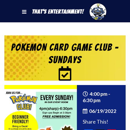
That's Entertainment!
Pokemon Card Game Club –
Sundays
4:00 pm -
6:30 pm
06/19/2022
Share This!