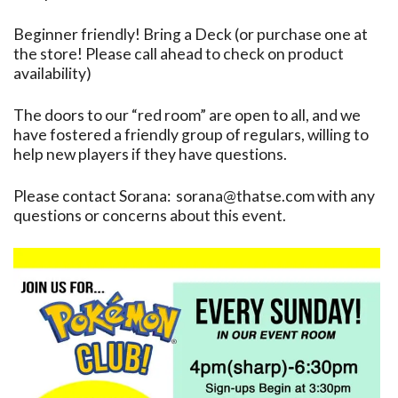
Beginner friendly! Bring a Deck (or purchase one at
the store! Please call ahead to check on product
availability)
The doors to our “red room” are open to all, and we
have fostered a friendly group of regulars, willing to
help new players if they have questions.
Please contact Sorana: sorana@thatse.com with any
questions or concerns about this event.