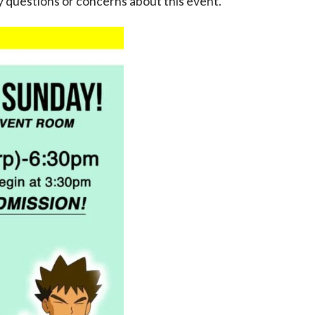
 questions or concerns about this event.