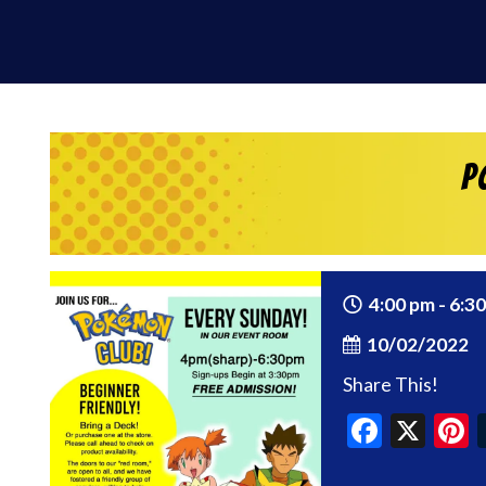
P
4:00 pm - 6:3
10/02/2022
Share This!
Faceb
X
P