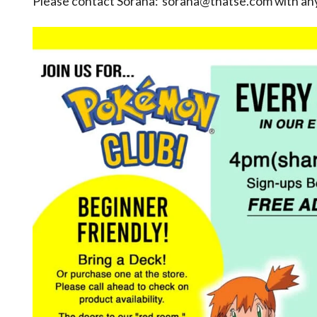
Please contact Sorana: sorana@thatse.com with any