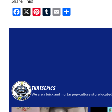
Share This!
Facebook
X
Pinterest
Tumblr
Email
Share
thatsepics
We are a brick and mortar pop-culture store located