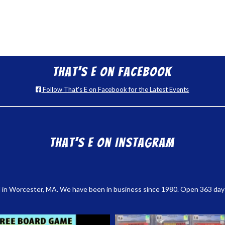
That’s E on Facebook
Follow That's E on Facebook for the Latest Events
That’s E on Instagram
 in Worcester, MA. We have been in business since 1980. Open 363 days a