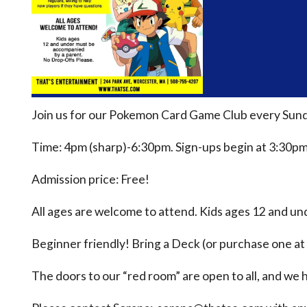
Join us for our Pokemon Card Game Club every Sund
Time: 4pm (sharp)-6:30pm. Sign-ups begin at 3:30pm
Admission price: Free!
All ages are welcome to attend. Kids ages 12 and u
Beginner friendly! Bring a Deck (or purchase one at 
The doors to our “red room” are open to all, and we h