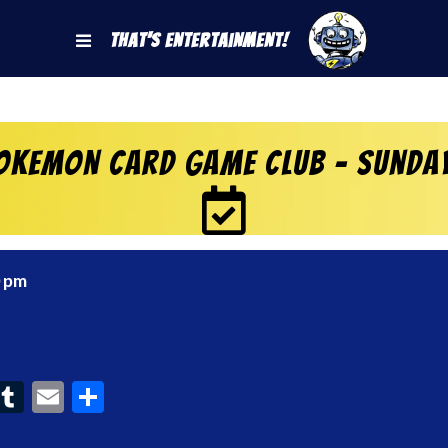
That's Entertainment!
okemon Card Game Club – Sunda
0 pm
ook
interest
Tumblr
Email
Share