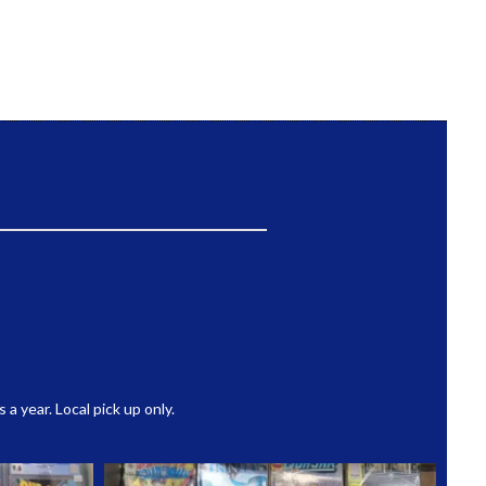
 year. Local pick up only.