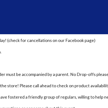
ay! (check for cancellations on our Facebook page)
.
nder must be accompanied by a parent. No Drop-offs please
the store! Please call ahead to check on product availabili
ave fostered a friendly group of regulars, willing to help n