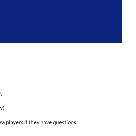
.
ty)
ew players if they have questions.