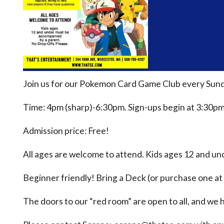
Join us for our Pokemon Card Game Club every Sund
Time: 4pm (sharp)-6:30pm. Sign-ups begin at 3:30pm
Admission price: Free!
All ages are welcome to attend. Kids ages 12 and u
Beginner friendly! Bring a Deck (or purchase one at 
The doors to our “red room” are open to all, and we h