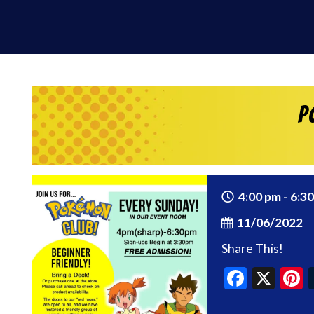
P
4:00 pm - 6:3
11/06/2022
Share This!
Faceb
X
P