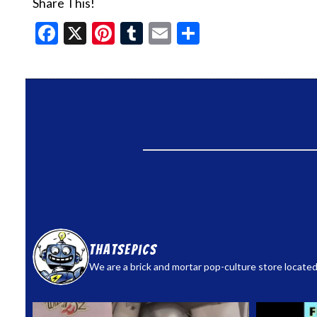
Share This!
Facebook
X
Pinterest
Tumblr
Email
Share
thatsepics
We are a brick and mortar pop-culture store located