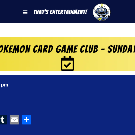
That's Entertainment!
okemon Card Game Club – Sunda
0 pm
ook
interest
Tumblr
Email
Share