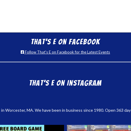
That’s E on Facebook
Follow That's E on Facebook for the Latest Events
That’s E on Instagram
 in Worcester, MA. We have been in business since 1980. Open 363 days a