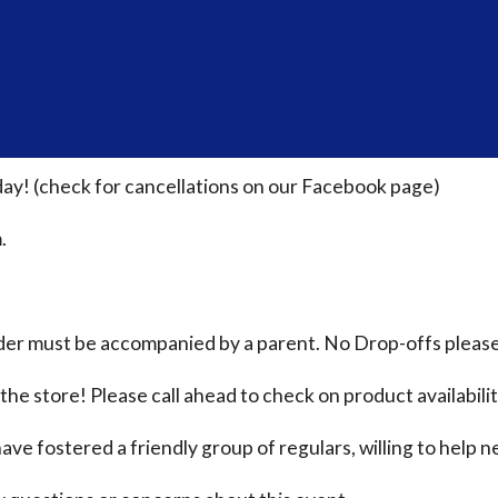
ay! (check for cancellations on our Facebook page)
.
nder must be accompanied by a parent. No Drop-offs please
the store! Please call ahead to check on product availabili
ave fostered a friendly group of regulars, willing to help n