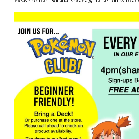
Please contact Sorana: sorana@thatse.com with any