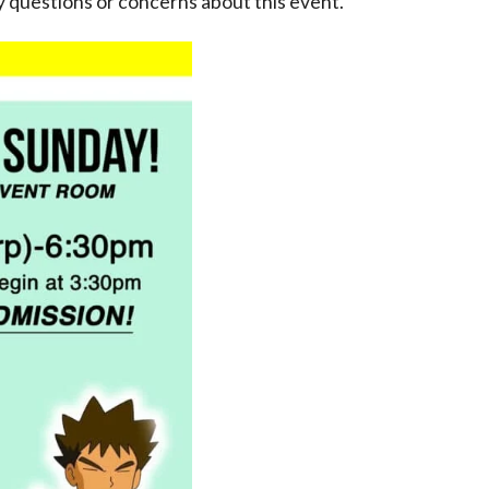
 questions or concerns about this event.