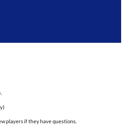
.
ty)
ew players if they have questions.