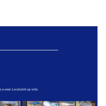
 year. Local pick up only.