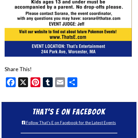
Share This!
Facebook
X
Pinterest
Tumblr
Email
Share
That’s E on Facebook
Follow That's E on Facebook for the Latest Events