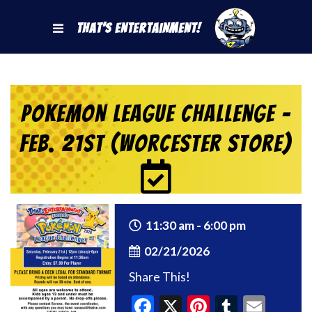
That's Entertainment!
Pokemon League Challenge –
Feb. 21st (Worcester Store)
11:30 am - 6:00 pm
02/21/2026
Share This!
Facebook
X
Pinterest
Tumblr
Emai