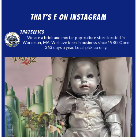
That’s E on Instagram
thatsepics
We are a brick and mortar pop-culture store located in
Worcester, MA. We have been in business since 1980. Open
363 days a year. Local pick up only.