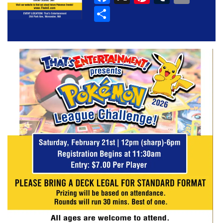
Share