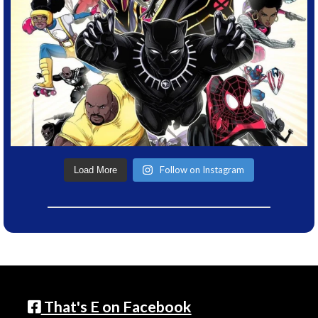
Follow on Instagram
Load More
That's E on Facebook