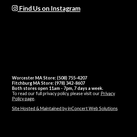
Find Us on Instagram
Worcester MA Store: (508) 755-4207
Fitchburg MA Store: (978) 342-8607
Both stores open 11am - 7pm, 7 days a week.
To read our full privacy policy, please visit our
Privacy
Policy page
.
Site Hosted & Maintained by inConcert Web Solutions