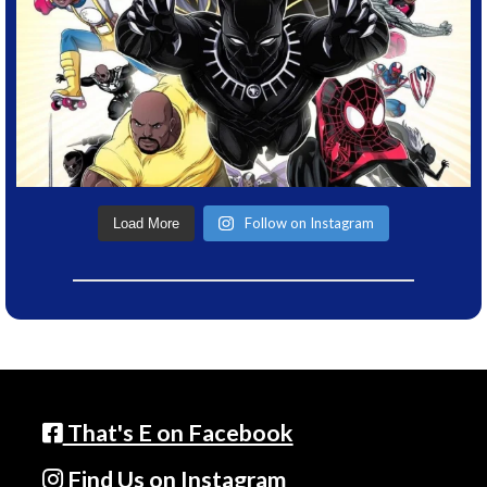
Follow on Instagram
Load More
That's E on Facebook
Find Us on Instagram