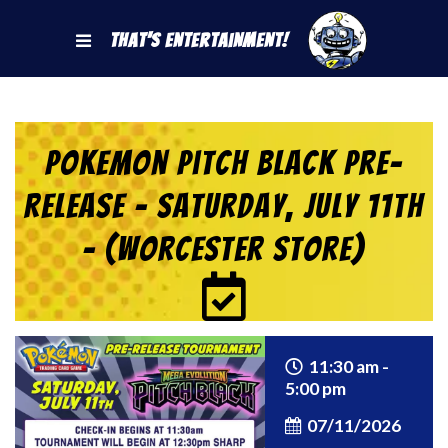
That's Entertainment!
Pokemon Pitch Black Pre-
Release – Saturday, July 11th
– (Worcester Store)
11:30 am -
5:00 pm
07/11/2026