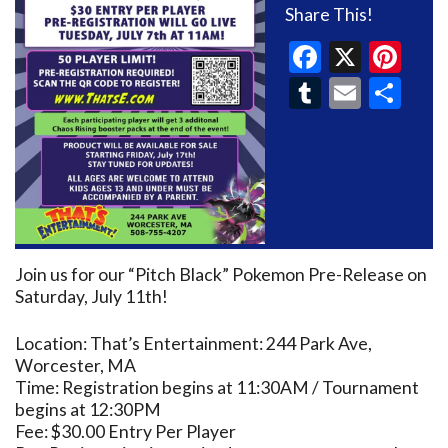
Share This!
Faceboo
X
Pin
Tumblr
Email
Sh
Join us for our “Pitch Black” Pokemon Pre-Release on
Saturday, July 11th!
Location: That’s Entertainment: 244 Park Ave,
Worcester, MA
Time: Registration begins at 11:30AM / Tournament
begins at 12:30PM
Fee: $30.00 Entry Per Player