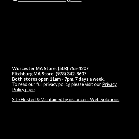
Worcester MA Store: (508) 755-4207
Fitchburg MA Store: (978) 342-8607
Both stores open 11am - 7pm, 7 days a week.
To read our full privacy policy, please visit our
Privacy
Policy page
.
Site Hosted & Maintained by inConcert Web Solutions