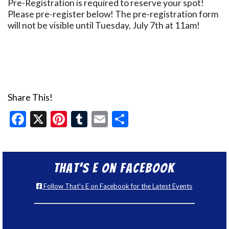
Pre-Registration is required to reserve your spot!
Please pre-register below! The pre-registration form
will not be visible until Tuesday, July 7th at 11am!
Share This!
Facebook
X
Pinterest
Tumblr
Email
Share
That’s E on Facebook
Follow That's E on Facebook for the Latest Events