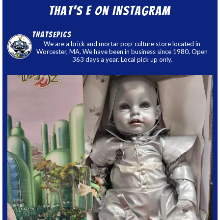
That’s E on Instagram
thatsepics
We are a brick and mortar pop-culture store located in
Worcester, MA. We have been in business since 1980. Open
363 days a year. Local pick up only.