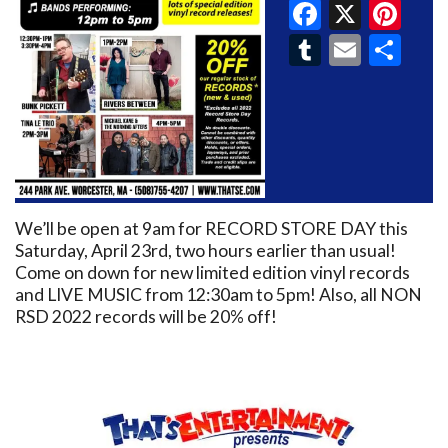
Faceboo
X
Pin
Tumblr
Email
Sh
We’ll be open at 9am for RECORD STORE DAY this
Saturday, April 23rd, two hours earlier than usual!
Come on down for new limited edition vinyl records
and LIVE MUSIC from 12:30am to 5pm! Also, all NON
RSD 2022 records will be 20% off!