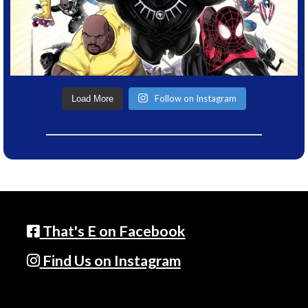
Follow on Instagram
Load More
That's E on Facebook
Find Us on Instagram