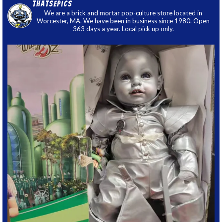
thatsepics
We are a brick and mortar pop-culture store located in
Worcester, MA. We have been in business since 1980. Open
363 days a year. Local pick up only.