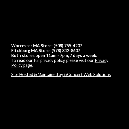
Worcester MA Store: (508) 755-4207
Fitchburg MA Store: (978) 342-8607
Both stores open 11am - 7pm, 7 days a week.
To read our full privacy policy, please visit our
Privacy
Policy page
.
Site Hosted & Maintained by inConcert Web Solutions