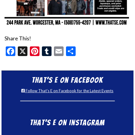
Share This!
Facebook
X
Pinterest
Tumblr
Email
Share
That’s E on Facebook
Follow That's E on Facebook for the Latest Events
That’s E on Instagram