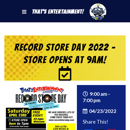
That's Entertainment!
Record Store Day 2022 –
Store Opens at 9am!
9:00 am -
7:00 pm
04/23/2022
Share This!