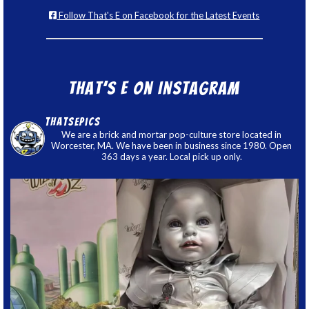
Follow That's E on Facebook for the Latest Events
That’s E on Instagram
thatsepics
We are a brick and mortar pop-culture store located in
Worcester, MA. We have been in business since 1980. Open
363 days a year. Local pick up only.