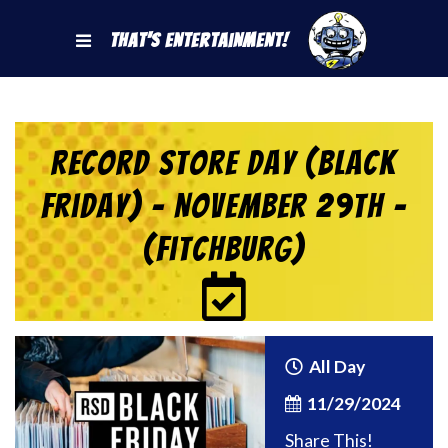
That's Entertainment!
Record Store Day (Black
Friday) – November 29th –
(Fitchburg)
All Day
11/29/2024
Share This!