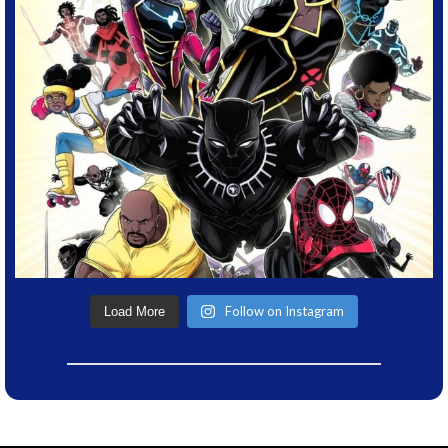
Follow on Instagram
Load More