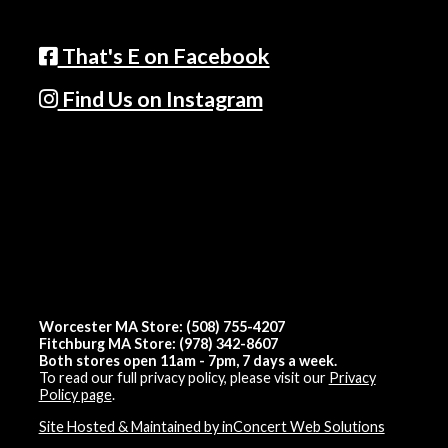
That's E on Facebook
Find Us on Instagram
Worcester MA Store: (508) 755-4207
Fitchburg MA Store: (978) 342-8607
Both stores open 11am - 7pm, 7 days a week.
To read our full privacy policy, please visit our
Privacy
Policy page
.
Site Hosted & Maintained by inConcert Web Solutions