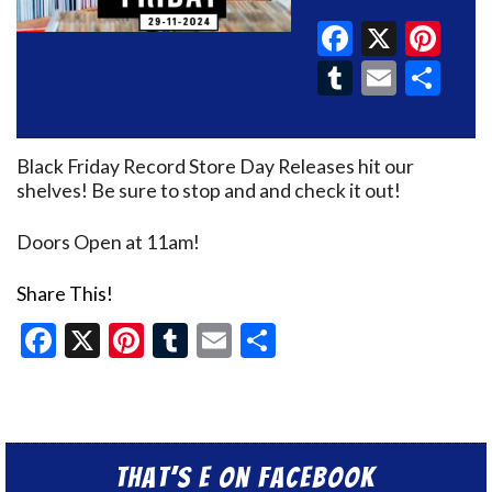
Faceboo
X
Pin
Tumblr
Email
Sh
Black Friday Record Store Day Releases hit our
shelves! Be sure to stop and and check it out!
Doors Open at 11am!
Share This!
Facebook
X
Pinterest
Tumblr
Email
Share
That’s E on Facebook