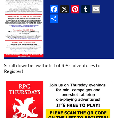
Facebook
X
Pinterest
Tumblr
Emai
Share
Scroll down below the list of RPG adventures to
Register!