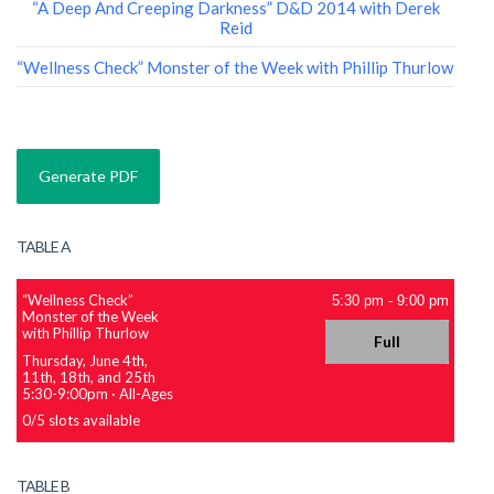
“A Deep And Creeping Darkness” D&D 2014 with Derek
Reid
“Wellness Check” Monster of the Week with Phillip Thurlow
TABLE A
“Wellness Check”
5:30 pm
-
9:00 pm
Monster of the Week
with Phillip Thurlow
Full
Thursday, June 4th,
11th, 18th, and 25th
5:30-9:00pm
·
All-Ages
0
/
5
slots available
TABLE B