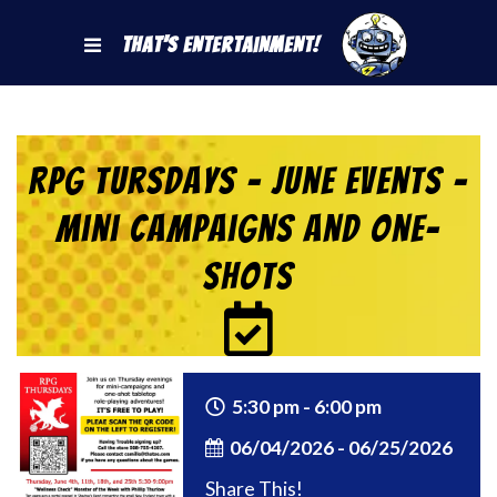
That's Entertainment!
RPG Tursdays – June Events –
Mini Campaigns and One-
Shots
5:30 pm - 6:00 pm
06/04/2026 - 06/25/2026
Share This!