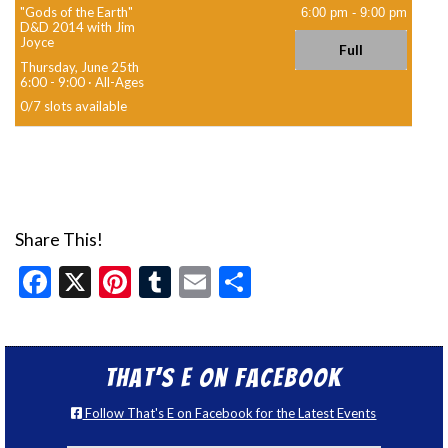
"Gods of the Earth"
6:00 pm
-
9:00 pm
D&D 2014 with Jim
Joyce
Full
Thursday, June 25th
6:00 - 9:00
·
All-Ages
0
/
7
slots available
Share This!
Facebook
X
Pinterest
Tumblr
Email
Share
That’s E on Facebook
Follow That's E on Facebook for the Latest Events