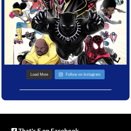
Follow on Instagram
Load More
That's E on Facebook