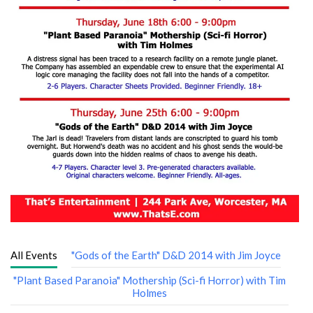
All Events
"Gods of the Earth" D&D 2014 with Jim Joyce
"Plant Based Paranoia" Mothership (Sci-fi Horror) with Tim
Holmes