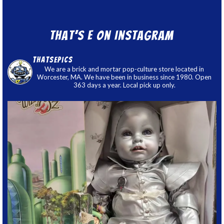
That’s E on Instagram
thatsepics
We are a brick and mortar pop-culture store located in
Worcester, MA. We have been in business since 1980. Open
363 days a year. Local pick up only.