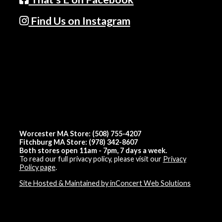
Find Us on Instagram
Worcester MA Store: (508) 755-4207
Fitchburg MA Store: (978) 342-8607
Both stores open 11am - 7pm, 7 days a week.
To read our full privacy policy, please visit our
Privacy
Policy page
.
Site Hosted & Maintained by inConcert Web Solutions