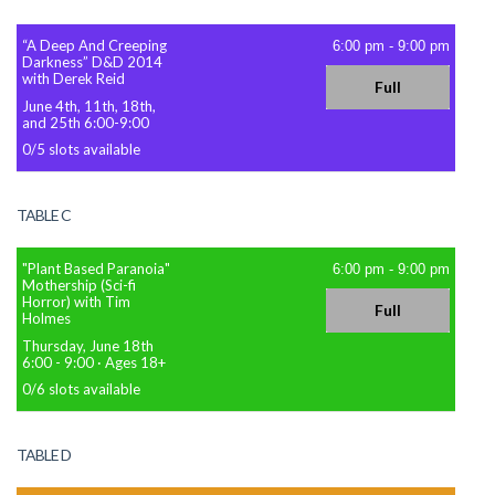
“A Deep And Creeping
6:00 pm
-
9:00 pm
Darkness” D&D 2014
with Derek Reid
Full
June 4th, 11th, 18th,
and 25th 6:00-9:00
0
/
5
slots available
TABLE C
"Plant Based Paranoia"
6:00 pm
-
9:00 pm
Mothership (Sci-fi
Horror) with Tim
Full
Holmes
Thursday, June 18th
6:00 - 9:00
·
Ages 18+
0
/
6
slots available
TABLE D