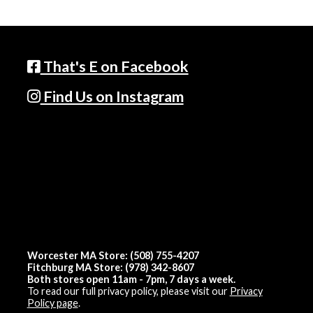
That's E on Facebook
Find Us on Instagram
Worcester MA Store: (508) 755-4207
Fitchburg MA Store: (978) 342-8607
Both stores open 11am - 7pm, 7 days a week.
To read our full privacy policy, please visit our
Privacy
Policy page
.