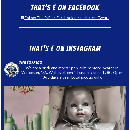
That’s E on Facebook
Follow That's E on Facebook for the Latest Events
That’s E on Instagram
thatsepics
We are a brick and mortar pop-culture store located in
Worcester, MA. We have been in business since 1980. Open
363 days a year. Local pick up only.