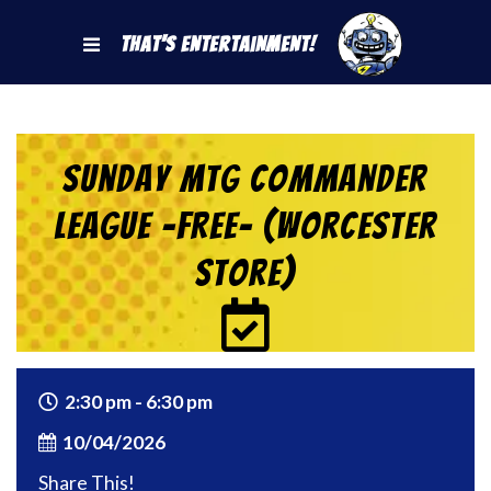
That's Entertainment!
Sunday MtG Commander
League -FREE- (Worcester
Store)
2:30 pm - 6:30 pm
10/04/2026
Share This!