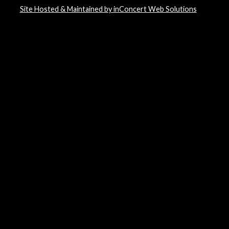
Site Hosted & Maintained by inConcert Web Solutions