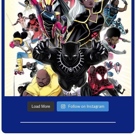
Follow on Instagram
Load More