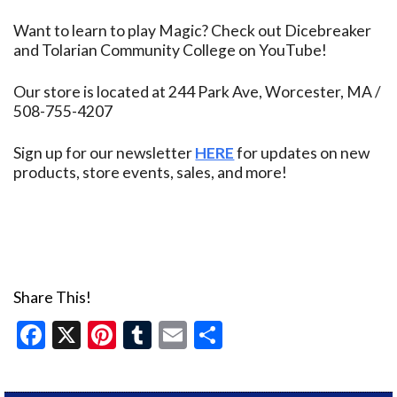
Want to learn to play Magic? Check out Dicebreaker
and Tolarian Community College on YouTube!
Our store is located at 244 Park Ave, Worcester, MA /
508-755-4207
Sign up for our newsletter
HERE
for updates on new
products, store events, sales, and more!
Share This!
Facebook
X
Pinterest
Tumblr
Email
Share