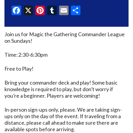
Facebook
X
Pinterest
Tumblr
Email
Share
Join us for Magic the Gathering Commander League
on Sundays!
Time: 2:30-6:30pm
Free to Play!
Bring your commander deck and play! Some basic
knowledge is required to play, but don’t worry if
you’re a beginner. Players are welcoming!
In-person sign-ups only, please. We are taking sign-
ups only on the day of the event. If traveling from a
distance, please call ahead to make sure there are
available spots before arriving.