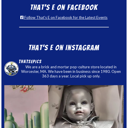
That’s E on Facebook
Follow That's E on Facebook for the Latest Events
That’s E on Instagram
thatsepics
We are a brick and mortar pop-culture store located in
Worcester, MA. We have been in business since 1980. Open
363 days a year. Local pick up only.