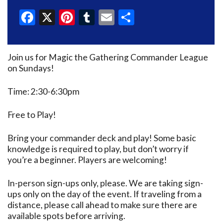
Facebook
X
Pinterest
Tumblr
Email
Share
Join us for Magic the Gathering Commander League
on Sundays!
Time: 2:30-6:30pm
Free to Play!
Bring your commander deck and play! Some basic
knowledge is required to play, but don’t worry if
you’re a beginner. Players are welcoming!
In-person sign-ups only, please. We are taking sign-
ups only on the day of the event. If traveling from a
distance, please call ahead to make sure there are
available spots before arriving.