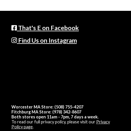
That's E on Facebook
Find Us on Instagram
Worcester MA Store: (508) 755-4207
Fitchburg MA Store: (978) 342-8607
Both stores open 11am - 7pm, 7 days a week.
To read our full privacy policy, please visit our
Privacy
Policy page
.