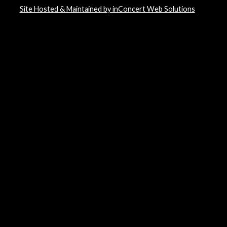
Site Hosted & Maintained by inConcert Web Solutions