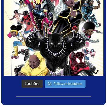
Follow on Instagram
Load More