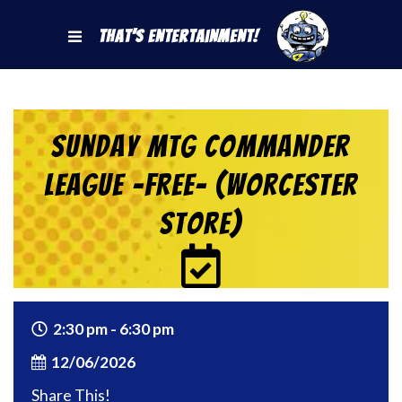
That's Entertainment!
Sunday MtG Commander
League -FREE- (Worcester
Store)
2:30 pm - 6:30 pm
12/06/2026
Share This!