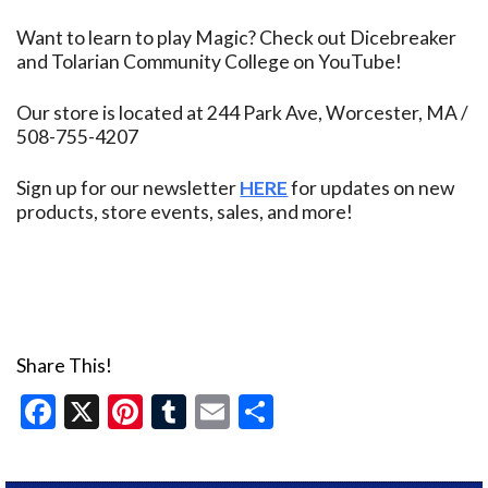
Want to learn to play Magic? Check out Dicebreaker
and Tolarian Community College on YouTube!
Our store is located at 244 Park Ave, Worcester, MA /
508-755-4207
Sign up for our newsletter
HERE
for updates on new
products, store events, sales, and more!
Share This!
Facebook
X
Pinterest
Tumblr
Email
Share