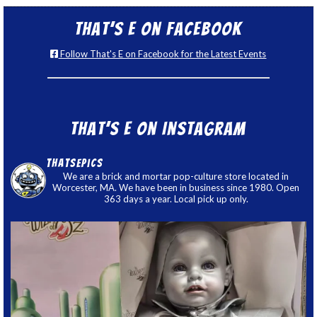
That’s E on Facebook
Follow That's E on Facebook for the Latest Events
That’s E on Instagram
thatsepics
We are a brick and mortar pop-culture store located in
Worcester, MA. We have been in business since 1980. Open
363 days a year. Local pick up only.