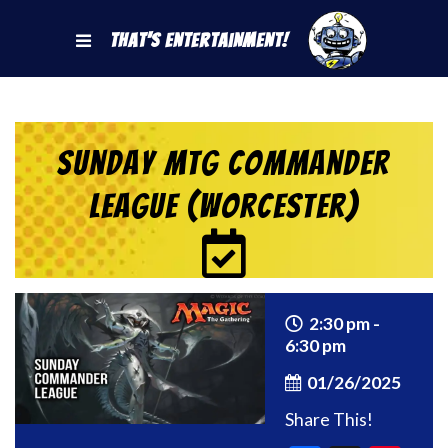
That's Entertainment!
Sunday MtG Commander
League (Worcester)
2:30 pm -
6:30 pm
01/26/2025
Share This!