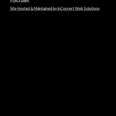
Policy page
.
Site Hosted & Maintained by inConcert Web Solutions