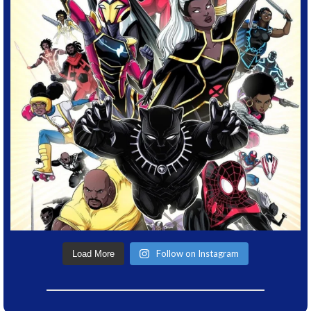
Follow on Instagram
Load More