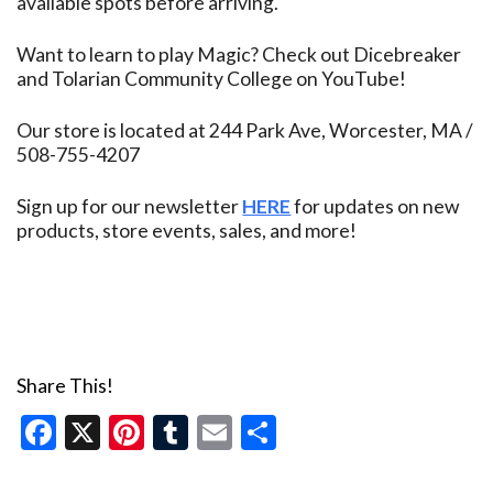
available spots before arriving.
Want to learn to play Magic? Check out Dicebreaker
and Tolarian Community College on YouTube!
Our store is located at 244 Park Ave, Worcester, MA /
508-755-4207
Sign up for our newsletter
HERE
for updates on new
products, store events, sales, and more!
Share This!
Facebook
X
Pinterest
Tumblr
Email
Share