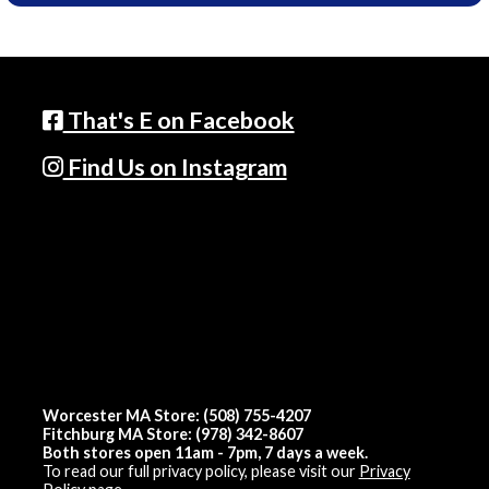
That's E on Facebook
Find Us on Instagram
Worcester MA Store: (508) 755-4207
Fitchburg MA Store: (978) 342-8607
Both stores open 11am - 7pm, 7 days a week.
To read our full privacy policy, please visit our
Privacy