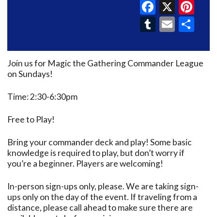
Faceboo
X
Pin
Tumblr
Email
Sh
Join us for Magic the Gathering Commander League
on Sundays!
Time: 2:30-6:30pm
Free to Play!
Bring your commander deck and play! Some basic
knowledge is required to play, but don’t worry if
you’re a beginner. Players are welcoming!
In-person sign-ups only, please. We are taking sign-
ups only on the day of the event. If traveling from a
distance, please call ahead to make sure there are