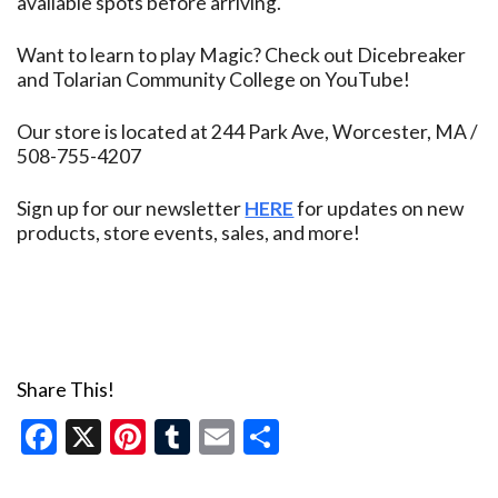
available spots before arriving.
Want to learn to play Magic? Check out Dicebreaker
and Tolarian Community College on YouTube!
Our store is located at 244 Park Ave, Worcester, MA /
508-755-4207
Sign up for our newsletter
HERE
for updates on new
products, store events, sales, and more!
Share This!
Facebook
X
Pinterest
Tumblr
Email
Share