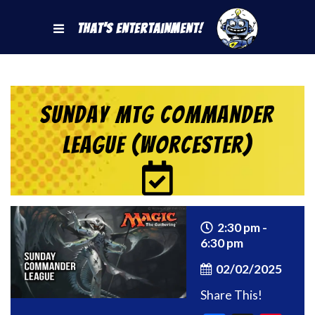
That's Entertainment!
Sunday MtG Commander
League (Worcester)
2:30 pm -
6:30 pm
02/02/2025
Share This!