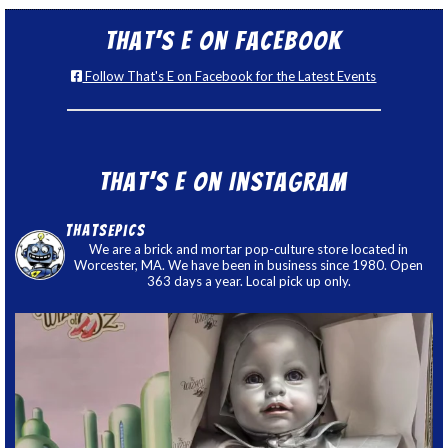
That’s E on Facebook
Follow That's E on Facebook for the Latest Events
That’s E on Instagram
thatsepics
We are a brick and mortar pop-culture store located in
Worcester, MA. We have been in business since 1980. Open
363 days a year. Local pick up only.