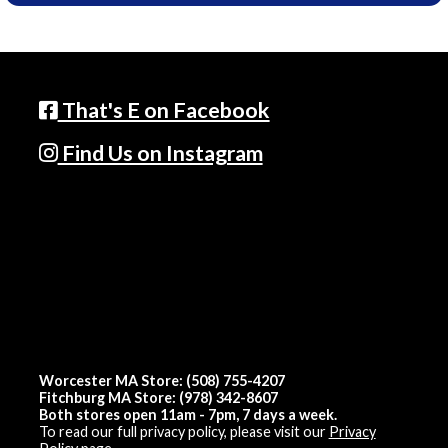
That's E on Facebook
Find Us on Instagram
Worcester MA Store: (508) 755-4207
Fitchburg MA Store: (978) 342-8607
Both stores open 11am - 7pm, 7 days a week.
To read our full privacy policy, please visit our
Privacy