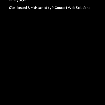
Policy page
.
Site Hosted & Maintained by inConcert Web Solutions