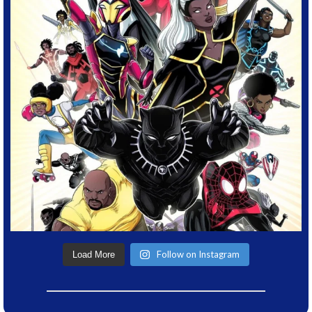
Follow on Instagram
Load More