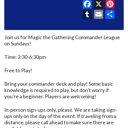
Faceboo
X
Pin
Tumblr
Email
Sh
Join us for Magic the Gathering Commander League
on Sundays!
Time: 2:30-6:30pm
Free to Play!
Bring your commander deck and play! Some basic
knowledge is required to play, but don’t worry if
you’re a beginner. Players are welcoming!
In-person sign-ups only, please. We are taking sign-
ups only on the day of the event. If traveling from a
distance, please call ahead to make sure there are