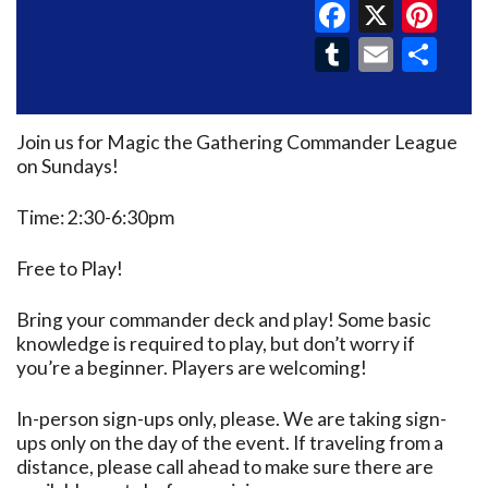
Faceboo
X
Pin
Tumblr
Email
Sh
Join us for Magic the Gathering Commander League
on Sundays!
Time: 2:30-6:30pm
Free to Play!
Bring your commander deck and play! Some basic
knowledge is required to play, but don’t worry if
you’re a beginner. Players are welcoming!
In-person sign-ups only, please. We are taking sign-
ups only on the day of the event. If traveling from a
distance, please call ahead to make sure there are