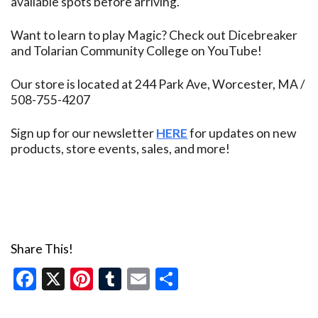
available spots before arriving.
Want to learn to play Magic? Check out Dicebreaker
and Tolarian Community College on YouTube!
Our store is located at 244 Park Ave, Worcester, MA /
508-755-4207
Sign up for our newsletter
HERE
for updates on new
products, store events, sales, and more!
Share This!
Facebook
X
Pinterest
Tumblr
Email
Share