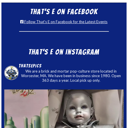
That’s E on Facebook
Follow That's E on Facebook for the Latest Events
That’s E on Instagram
thatsepics
We are a brick and mortar pop-culture store located in
Worcester, MA. We have been in business since 1980. Open
363 days a year. Local pick up only.