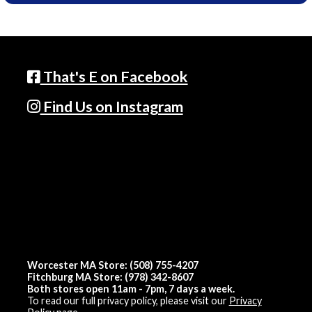
That's E on Facebook
Find Us on Instagram
Worcester MA Store: (508) 755-4207
Fitchburg MA Store: (978) 342-8607
Both stores open 11am - 7pm, 7 days a week.
To read our full privacy policy, please visit our
Privacy