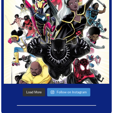
Follow on Instagram
Load More