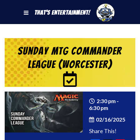
That's Entertainment!
Sunday MtG Commander
League (Worcester)
2:30 pm -
6:30 pm
02/16/2025
Share This!