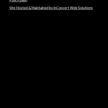
Policy page
.
Site Hosted & Maintained by inConcert Web Solutions