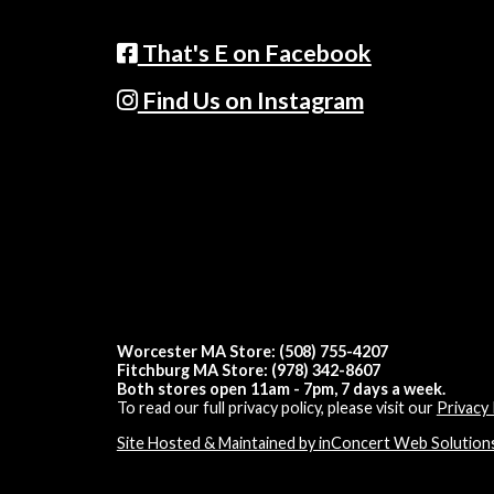
That's E on Facebook
Find Us on Instagram
Worcester MA Store: (508) 755-4207
Fitchburg MA Store: (978) 342-8607
Both stores open 11am - 7pm, 7 days a week.
To read our full privacy policy, please visit our
Privacy 
Site Hosted & Maintained by inConcert Web Solution