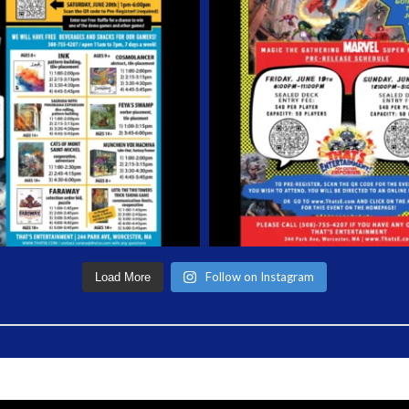
Follow on Instagram
Load More