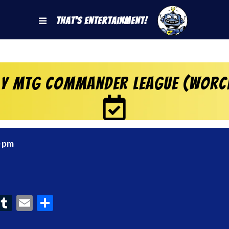
That's Entertainment!
y MtG Commander League (Worc
0 pm
ook
interest
Tumblr
Email
Share