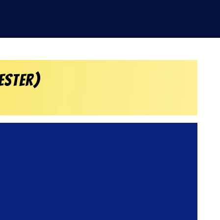
ester)