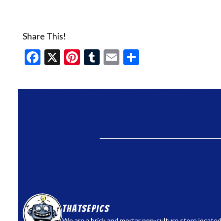
Share This!
Facebook
X
Pinterest
Tumblr
Email
Share
thatsepics
We are a brick and mortar pop-culture store located