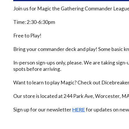
Join us for Magic the Gathering Commander League
Time: 2:30-6:30pm
Free to Play!
Bring your commander deck and play! Some basic know
In-person sign-ups only, please. We are taking sign-u
spots before arriving.
Want to learn to play Magic? Check out Dicebreake
Our store is located at 244 Park Ave, Worcester, M
Sign up for our newsletter
HERE
for updates on new 