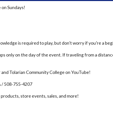
 on Sundays!
ledge is required to play, but don’t worry if you’re a beg
ps only on the day of the event. If traveling from a distanc
r and Tolarian Community College on YouTube!
A / 508-755-4207
products, store events, sales, and more!