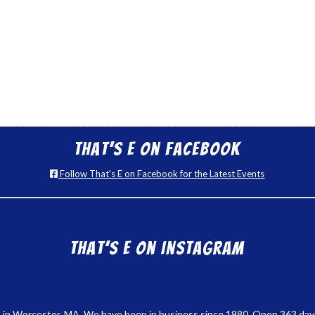
That’s E on Facebook
Follow That's E on Facebook for the Latest Events
That’s E on Instagram
 in Worcester, MA. We have been in business since 1980. Open 363 days a