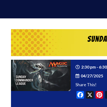
Sunda
2:30 pm - 6:3
04/27/2025
Share This!
Faceb
X
P