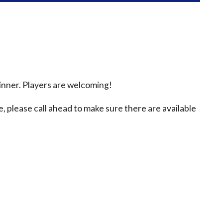
inner. Players are welcoming!
e, please call ahead to make sure there are available