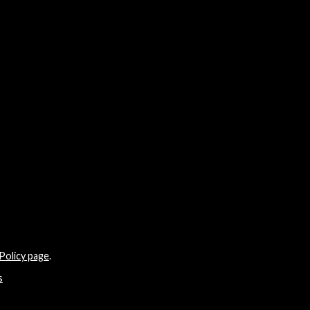
Policy page
.
s