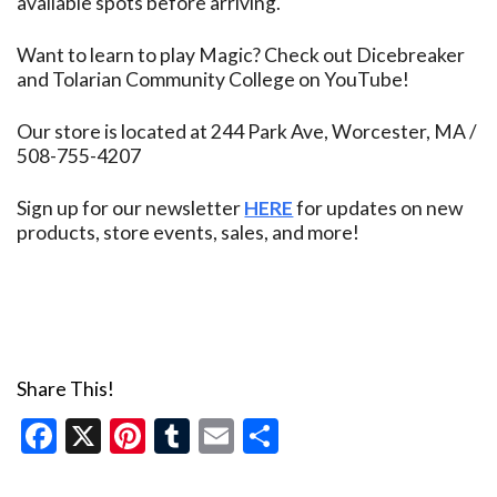
available spots before arriving.
Want to learn to play Magic? Check out Dicebreaker
and Tolarian Community College on YouTube!
Our store is located at 244 Park Ave, Worcester, MA /
508-755-4207
Sign up for our newsletter
HERE
for updates on new
products, store events, sales, and more!
Share This!
Facebook
X
Pinterest
Tumblr
Email
Share