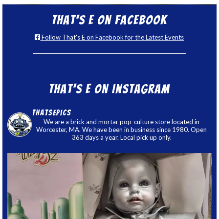
That’s E on Facebook
Follow That's E on Facebook for the Latest Events
That’s E on Instagram
thatsepics
We are a brick and mortar pop-culture store located in
Worcester, MA. We have been in business since 1980. Open
363 days a year. Local pick up only.