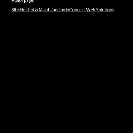
Policy page
.
Site Hosted & Maintained by inConcert Web Solutions