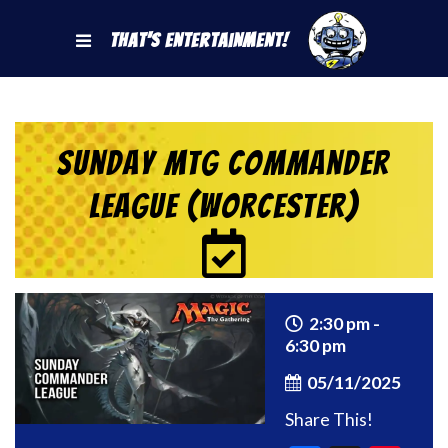
That's Entertainment!
Sunday MtG Commander
League (Worcester)
2:30 pm -
6:30 pm
05/11/2025
Share This!