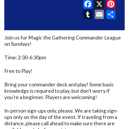
Faceboo
X
Pin
Tumblr
Email
Sh
Join us for Magic the Gathering Commander League
on Sundays!
Time: 2:30-6:30pm
Free to Play!
Bring your commander deck and play! Some basic
knowledge is required to play, but don’t worry if
you’re a beginner. Players are welcoming!
In-person sign-ups only, please. We are taking sign-
ups only on the day of the event. If traveling from a
distance, please call ahead to make sure there are