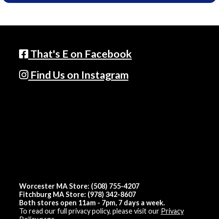
That's E on Facebook
Find Us on Instagram
Worcester MA Store: (508) 755-4207
Fitchburg MA Store: (978) 342-8607
Both stores open 11am - 7pm, 7 days a week.
To read our full privacy policy, please visit our
Privacy