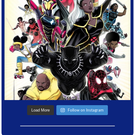
Follow on Instagram
Load More