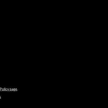
Policy page
.
s