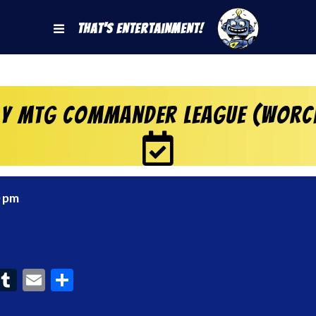
That's Entertainment!
y MtG Commander League (Worc
0 pm
ook
interest
Tumblr
Email
Share