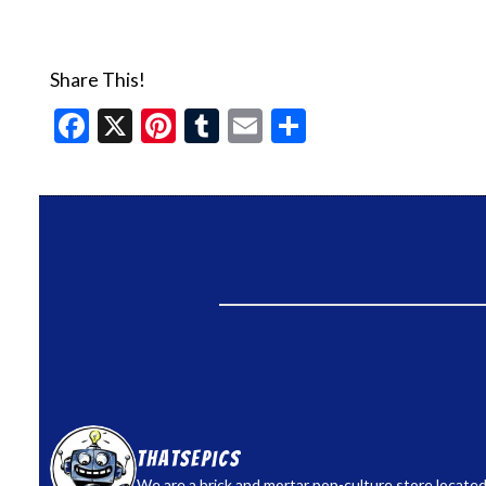
Share This!
Facebook
X
Pinterest
Tumblr
Email
Share
thatsepics
We are a brick and mortar pop-culture store located