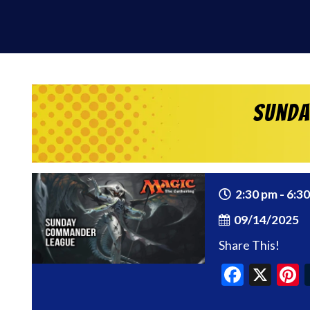
Sunda
2:30 pm - 6:3
09/14/2025
Share This!
Faceb
X
P