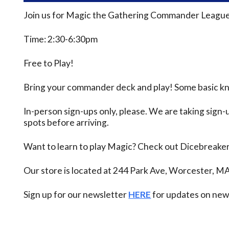
Join us for Magic the Gathering Commander League
Time: 2:30-6:30pm
Free to Play!
Bring your commander deck and play! Some basic know
In-person sign-ups only, please. We are taking sign-u
spots before arriving.
Want to learn to play Magic? Check out Dicebreake
Our store is located at 244 Park Ave, Worcester, M
Sign up for our newsletter
HERE
for updates on new 