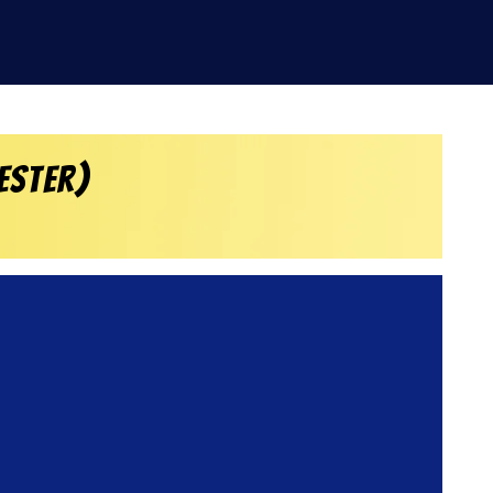
ester)