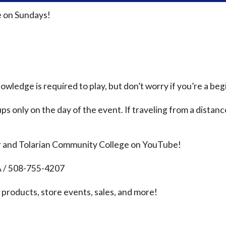
 on Sundays!
ledge is required to play, but don’t worry if you’re a beg
ps only on the day of the event. If traveling from a distanc
r and Tolarian Community College on YouTube!
A / 508-755-4207
products, store events, sales, and more!