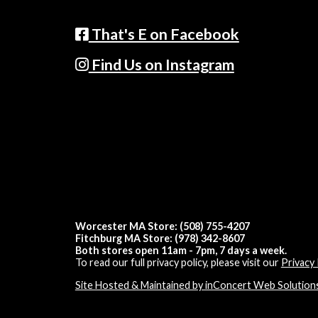
That's E on Facebook
Find Us on Instagram
Worcester MA Store: (508) 755-4207
Fitchburg MA Store: (978) 342-8607
Both stores open 11am - 7pm, 7 days a week.
To read our full privacy policy, please visit our
Privacy 
Site Hosted & Maintained by inConcert Web Solution