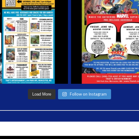
Follow on Instagram
Load More