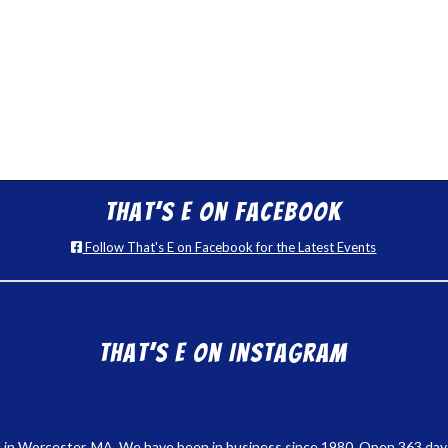
That’s E on Facebook
Follow That's E on Facebook for the Latest Events
That’s E on Instagram
 in Worcester, MA. We have been in business since 1980. Open 363 days a