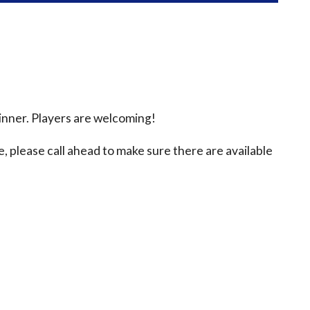
inner. Players are welcoming!
e, please call ahead to make sure there are available