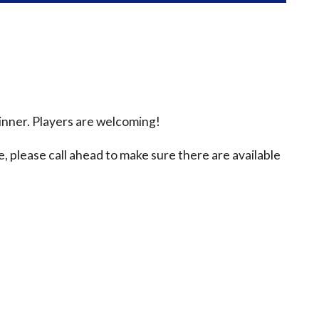
inner. Players are welcoming!
e, please call ahead to make sure there are available