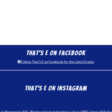
That’s E on Facebook
Follow That's E on Facebook for the Latest Events
That’s E on Instagram
 in Worcester, MA. We have been in business since 1980. Open 363 days a