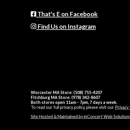
That's E on Facebook
Find Us on Instagram
Worcester MA Store: (508) 755-4207
Fitchburg MA Store: (978) 342-8607
Both stores open 11am - 7pm, 7 days a week.
To read our full privacy policy, please visit our
Privacy 
Site Hosted & Maintained by inConcert Web Solution