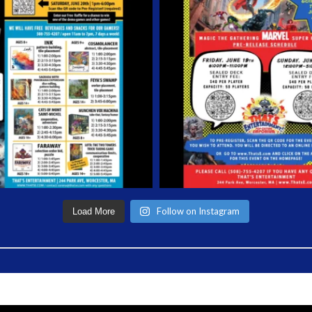
Follow on Instagram
Load More