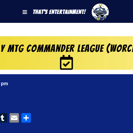
That's Entertainment!
y MtG Commander League (Worc
0 pm
ook
interest
Tumblr
Email
Share