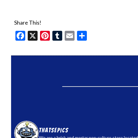
Share This!
Facebook
X
Pinterest
Tumblr
Email
Share
thatsepics
We are a brick and mortar pop-culture store located