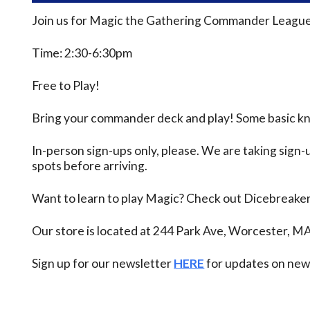
Join us for Magic the Gathering Commander League
Time: 2:30-6:30pm
Free to Play!
Bring your commander deck and play! Some basic know
In-person sign-ups only, please. We are taking sign-u
spots before arriving.
Want to learn to play Magic? Check out Dicebreake
Our store is located at 244 Park Ave, Worcester, M
Sign up for our newsletter
HERE
for updates on new 