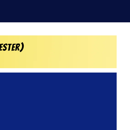
ester)