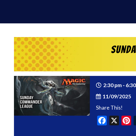
Sunda
2:30 pm - 6:3
11/09/2025
Share This!
Faceb
X
P