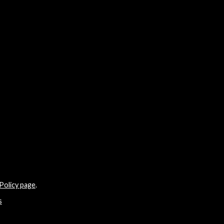
Policy page
.
s