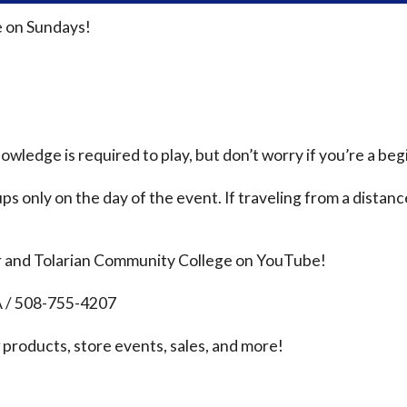
 on Sundays!
ledge is required to play, but don’t worry if you’re a beg
ps only on the day of the event. If traveling from a distanc
r and Tolarian Community College on YouTube!
A / 508-755-4207
products, store events, sales, and more!