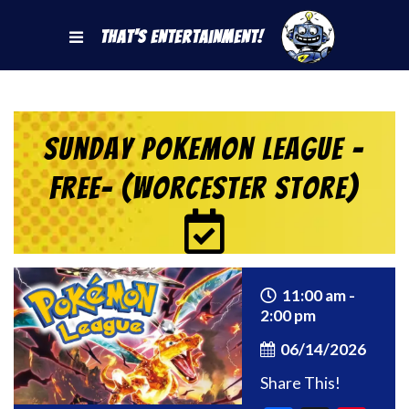
That's Entertainment!
Sunday Pokemon League -
FREE- (Worcester Store)
11:00 am -
2:00 pm
06/14/2026
Share This!