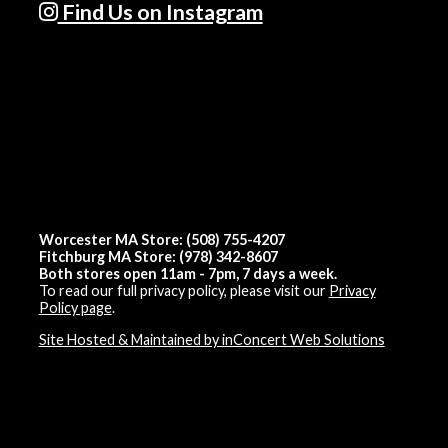
Find Us on Instagram
Worcester MA Store: (508) 755-4207
Fitchburg MA Store: (978) 342-8607
Both stores open 11am - 7pm, 7 days a week.
To read our full privacy policy, please visit our
Privacy
Policy page
.
Site Hosted & Maintained by inConcert Web Solutions