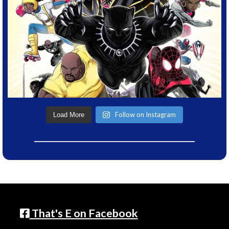
Follow on Instagram
Load More
That's E on Facebook