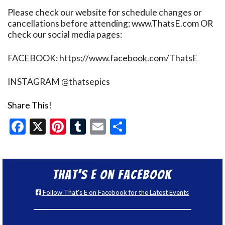
Please check our website for schedule changes or
cancellations before attending: www.ThatsE.com OR
check our social media pages:
FACEBOOK: https://www.facebook.com/ThatsE
INSTAGRAM @thatsepics
Share This!
Facebook
X
Pinterest
Tumblr
Email
Share
That’s E on Facebook
Follow That's E on Facebook for the Latest Events