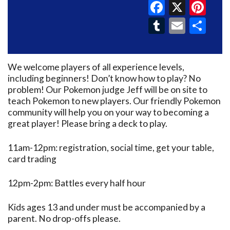
Faceboo
X
Pin
Tumblr
Email
Sh
We welcome players of all experience levels,
including beginners! Don’t know how to play? No
problem! Our Pokemon judge Jeff will be on site to
teach Pokemon to new players. Our friendly Pokemon
community will help you on your way to becoming a
great player! Please bring a deck to play.
11am-12pm: registration, social time, get your table,
card trading
12pm-2pm: Battles every half hour
Kids ages 13 and under must be accompanied by a
parent. No drop-offs please.