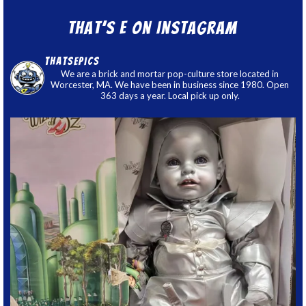
That’s E on Instagram
thatsepics
We are a brick and mortar pop-culture store located in
Worcester, MA. We have been in business since 1980. Open
363 days a year. Local pick up only.