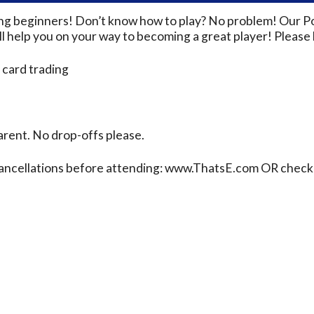
ding beginners! Don’t know how to play? No problem! Our P
 help you on your way to becoming a great player! Please b
 card trading
rent. No drop-offs please.
cancellations before attending: www.ThatsE.com OR check 