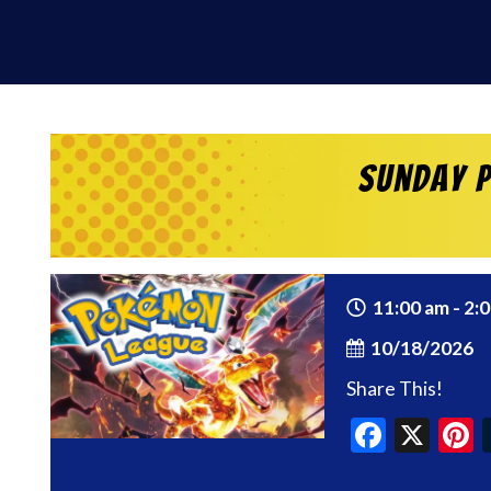
Sunday P
11:00 am - 2:
10/18/2026
Share This!
Faceb
X
P