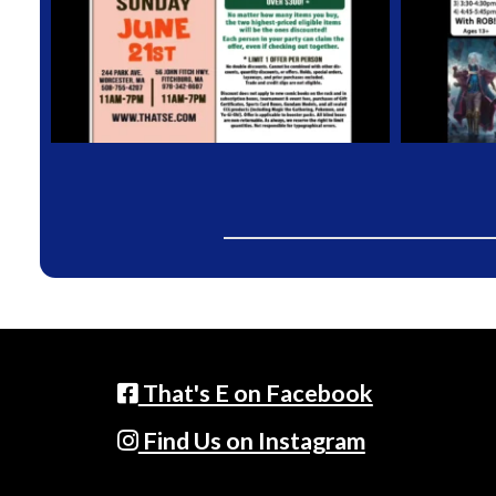
That's E on Facebook
Find Us on Instagram