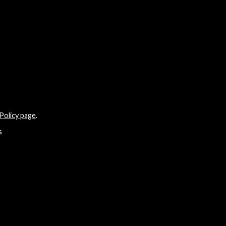
Policy page
.
s