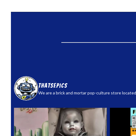
thatsepics
We are a brick and mortar pop-culture store located