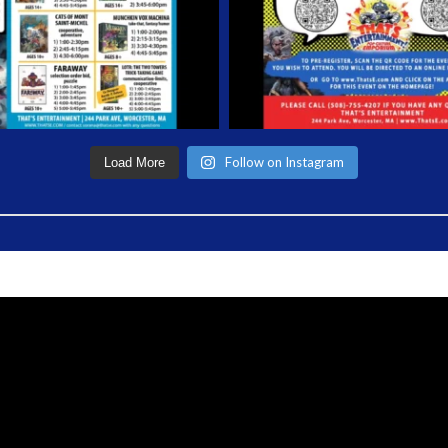
Follow on Instagram
Load More