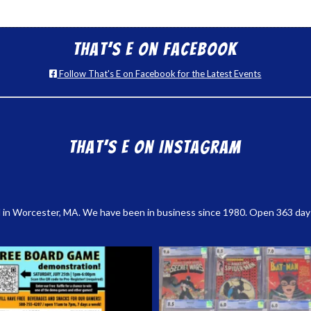
That’s E on Facebook
Follow That's E on Facebook for the Latest Events
That’s E on Instagram
 in Worcester, MA. We have been in business since 1980. Open 363 days a