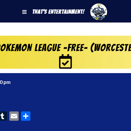
That's Entertainment!
okemon League -FREE- (Worcest
00 pm
ook
interest
Tumblr
Email
Share