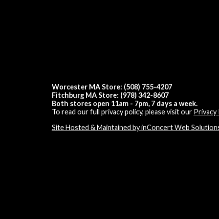
Worcester MA Store: (508) 755-4207
Fitchburg MA Store: (978) 342-8607
Both stores open 11am - 7pm, 7 days a week.
To read our full privacy policy, please visit our
Privacy 
Site Hosted & Maintained by inConcert Web Solution