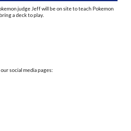
okemon judge Jeff will be on site to teach Pokemon
ring a deck to play.
our social media pages: