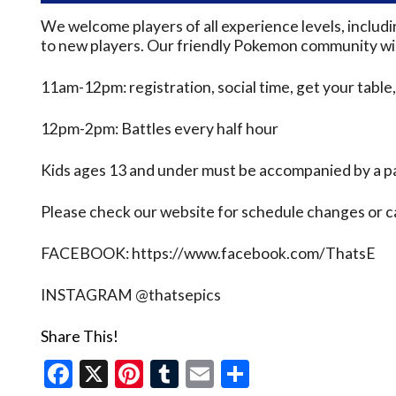
We welcome players of all experience levels, inclu
to new players. Our friendly Pokemon community will
11am-12pm: registration, social time, get your table,
12pm-2pm: Battles every half hour
Kids ages 13 and under must be accompanied by a pa
Please check our website for schedule changes or 
FACEBOOK: https://www.facebook.com/ThatsE
INSTAGRAM @thatsepics
Share This!
Facebook
X
Pinterest
Tumblr
Email
Share