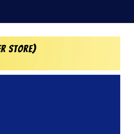
er Store)