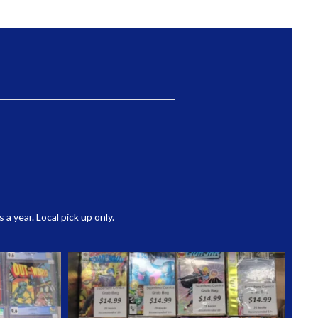
 year. Local pick up only.