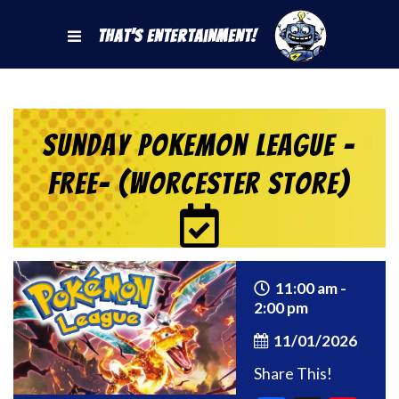
That's Entertainment!
Sunday Pokemon League -
FREE- (Worcester Store)
11:00 am -
2:00 pm
11/01/2026
Share This!