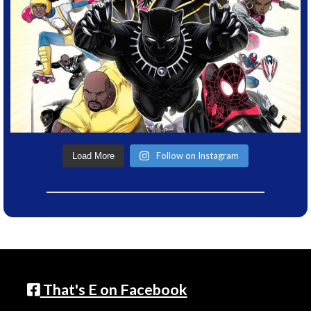
Follow on Instagram
Load More
That's E on Facebook