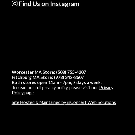
Find Us on Instagram
Worcester MA Store: (508) 755-4207
Fitchburg MA Store: (978) 342-8607
Both stores open 11am - 7pm, 7 days a week.
To read our full privacy policy, please visit our
Privacy
Policy page
.
Site Hosted & Maintained by inConcert Web Solutions