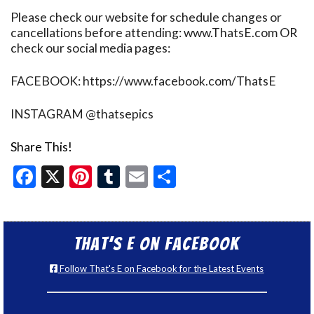
Please check our website for schedule changes or
cancellations before attending: www.ThatsE.com OR
check our social media pages:
FACEBOOK: https://www.facebook.com/ThatsE
INSTAGRAM @thatsepics
Share This!
Facebook
X
Pinterest
Tumblr
Email
Share
That’s E on Facebook
Follow That's E on Facebook for the Latest Events