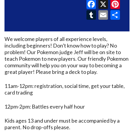
Faceboo
X
Pin
Tumblr
Email
Sh
We welcome players of all experience levels,
including beginners! Don’t know how to play? No
problem! Our Pokemon judge Jeff will be on site to
teach Pokemon to new players. Our friendly Pokemon
community will help you on your way to becoming a
great player! Please bring a deck to play.
11am-12pm: registration, social time, get your table,
card trading
12pm-2pm: Battles every half hour
Kids ages 13 and under must be accompanied by a
parent. No drop-offs please.