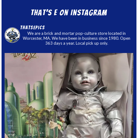
That’s E on Instagram
thatsepics
We are a brick and mortar pop-culture store located in
Worcester, MA. We have been in business since 1980. Open
363 days a year. Local pick up only.