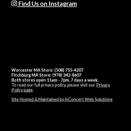
Find Us on Instagram
Worcester MA Store: (508) 755-4207
Fitchburg MA Store: (978) 342-8607
Both stores open 11am - 7pm, 7 days a week.
To read our full privacy policy, please visit our
Privacy
Policy page
.
Site Hosted & Maintained by inConcert Web Solutions