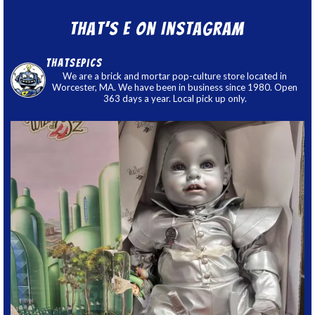
That’s E on Instagram
thatsepics
We are a brick and mortar pop-culture store located in
Worcester, MA. We have been in business since 1980. Open
363 days a year. Local pick up only.