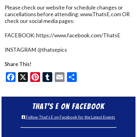
Please check our website for schedule changes or
cancellations before attending: www.ThatsE.com OR
check our social media pages:
FACEBOOK: https://www.facebook.com/ThatsE
INSTAGRAM @thatsepics
Share This!
Facebook
X
Pinterest
Tumblr
Email
Share
That’s E on Facebook
Follow That's E on Facebook for the Latest Events