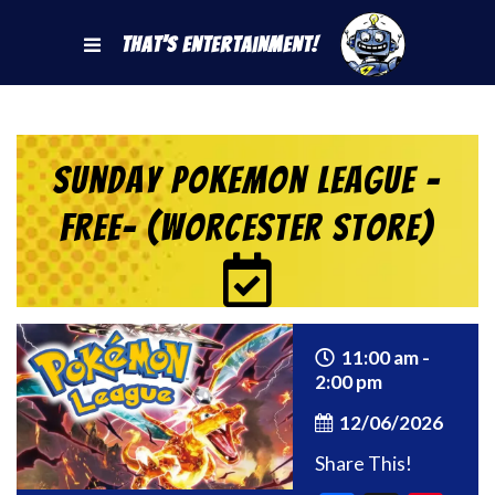
That's Entertainment!
Sunday Pokemon League -
FREE- (Worcester Store)
11:00 am -
2:00 pm
12/06/2026
Share This!