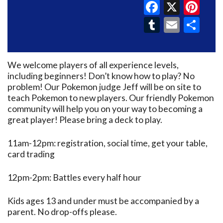
Faceboo
X
Pin
Tumblr
Email
Sh
We welcome players of all experience levels,
including beginners! Don’t know how to play? No
problem! Our Pokemon judge Jeff will be on site to
teach Pokemon to new players. Our friendly Pokemon
community will help you on your way to becoming a
great player! Please bring a deck to play.
11am-12pm: registration, social time, get your table,
card trading
12pm-2pm: Battles every half hour
Kids ages 13 and under must be accompanied by a
parent. No drop-offs please.