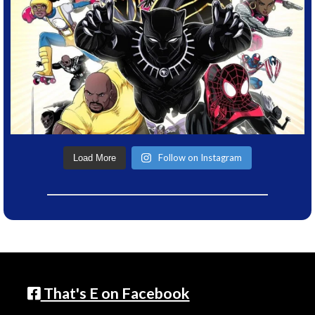
Follow on Instagram
Load More
That's E on Facebook