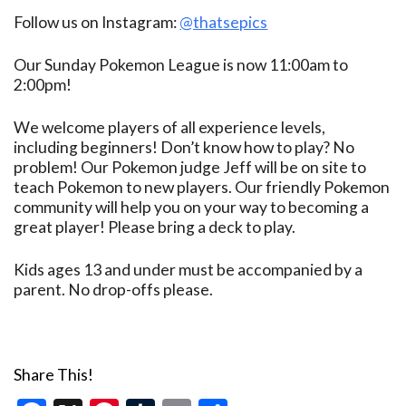
Follow us on Instagram:
@thatsepics
Our Sunday Pokemon League is now 11:00am to
2:00pm!
We welcome players of all experience levels,
including beginners! Don’t know how to play? No
problem! Our Pokemon judge Jeff will be on site to
teach Pokemon to new players. Our friendly Pokemon
community will help you on your way to becoming a
great player! Please bring a deck to play.
Kids ages 13 and under must be accompanied by a
parent. No drop-offs please.
Share This!