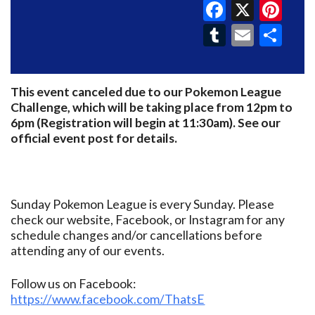
Faceboo
X
Pin
Tumblr
Email
Sh
This event canceled due to our Pokemon League
Challenge, which will be taking place from 12pm to
6pm (Registration will begin at 11:30am). See our
official event post for details.
Sunday Pokemon League is every Sunday. Please
check our website, Facebook, or Instagram for any
schedule changes and/or cancellations before
attending any of our events.
Follow us on Facebook:
https://www.facebook.com/ThatsE