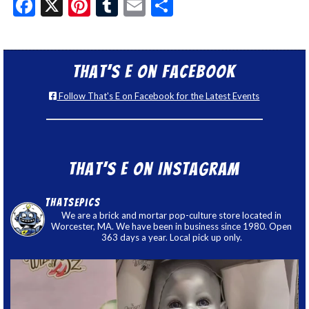
Facebook
X
Pinterest
Tumblr
Email
Share
That’s E on Facebook
Follow That's E on Facebook for the Latest Events
That’s E on Instagram
thatsepics
We are a brick and mortar pop-culture store located in
Worcester, MA. We have been in business since 1980. Open
363 days a year. Local pick up only.