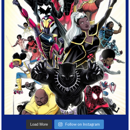
Follow on Instagram
Load More