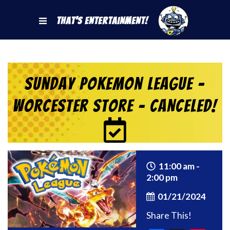
That's Entertainment!
Sunday Pokemon League –
Worcester Store – CANCELED!
11:00 am -
2:00 pm
01/21/2024
Share This!