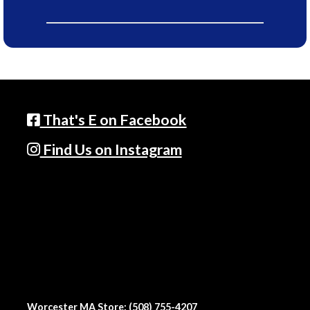
That's E on Facebook
Find Us on Instagram
Worcester MA Store: (508) 755-4207