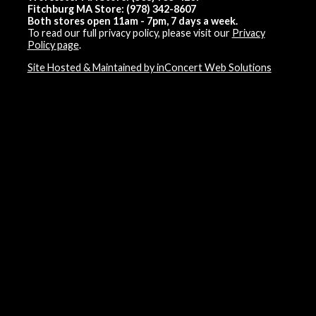
Fitchburg MA Store: (978) 342-8607
Both stores open 11am - 7pm, 7 days a week.
To read our full privacy policy, please visit our
Privacy
Policy page
.
Site Hosted & Maintained by inConcert Web Solutions