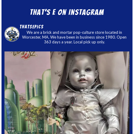
That’s E on Instagram
thatsepics
We are a brick and mortar pop-culture store located in
Worcester, MA. We have been in business since 1980. Open
363 days a year. Local pick up only.