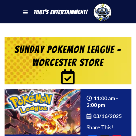
That's Entertainment!
Sunday Pokemon League –
Worcester Store
11:00 am -
2:00 pm
03/16/2025
Share This!