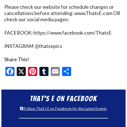
Please check our website for schedule changes or
cancellations before attending: www.ThatsE.com OR
check our social media pages:
FACEBOOK: https://www.facebook.com/ThatsE
INSTAGRAM @thatsepics
Share This!
Facebook
X
Pinterest
Tumblr
Email
Share
That’s E on Facebook
Follow That's E on Facebook for the Latest Events