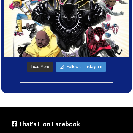
Follow on Instagram
Load More
That's E on Facebook