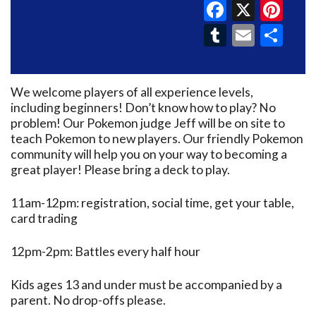
Faceboo
X
Pin
Tumblr
Email
Sh
We welcome players of all experience levels,
including beginners! Don’t know how to play? No
problem! Our Pokemon judge Jeff will be on site to
teach Pokemon to new players. Our friendly Pokemon
community will help you on your way to becoming a
great player! Please bring a deck to play.
11am-12pm: registration, social time, get your table,
card trading
12pm-2pm: Battles every half hour
Kids ages 13 and under must be accompanied by a
parent. No drop-offs please.