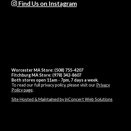
Find Us on Instagram
Worcester MA Store: (508) 755-4207
Fitchburg MA Store: (978) 342-8607
Both stores open 11am - 7pm, 7 days a week.
To read our full privacy policy, please visit our
Privacy
Policy page
.
Site Hosted & Maintained by inConcert Web Solutions