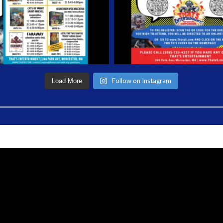
Follow on Instagram
Load More