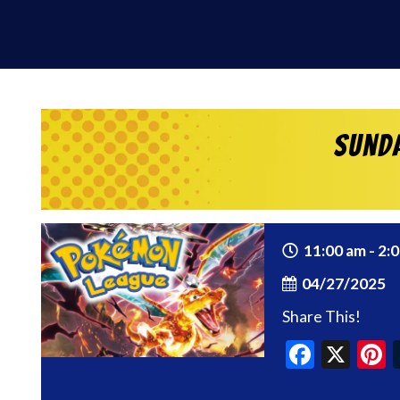
Sund
11:00 am - 2:
04/27/2025
Share This!
Faceb
X
P