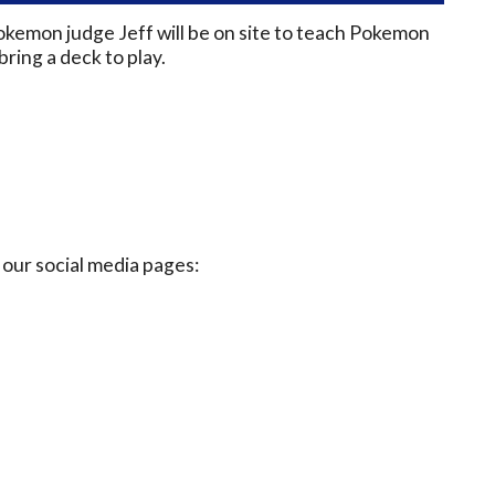
okemon judge Jeff will be on site to teach Pokemon
ring a deck to play.
our social media pages: