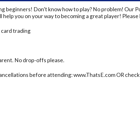
ding beginners! Don’t know how to play? No problem! Our P
 help you on your way to becoming a great player! Please b
 card trading
rent. No drop-offs please.
cancellations before attending: www.ThatsE.com OR check 