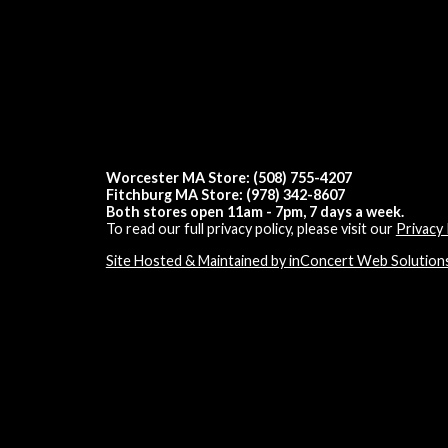
Worcester MA Store: (508) 755-4207
Fitchburg MA Store: (978) 342-8607
Both stores open 11am - 7pm, 7 days a week.
To read our full privacy policy, please visit our
Privacy 
Site Hosted & Maintained by inConcert Web Solution