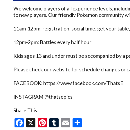
We welcome players of all experience levels, inclu
to new players. Our friendly Pokemon community will
11am-12pm: registration, social time, get your table,
12pm-2pm: Battles every half hour
Kids ages 13 and under must be accompanied by a pa
Please check our website for schedule changes or 
FACEBOOK: https://www.facebook.com/ThatsE
INSTAGRAM @thatsepics
Share This!
Facebook
X
Pinterest
Tumblr
Email
Share