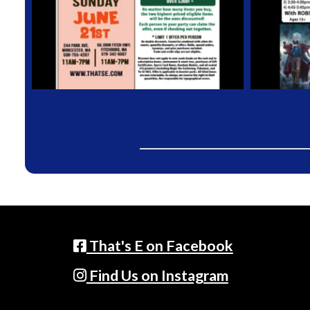
That's E on Facebook
Find Us on Instagram