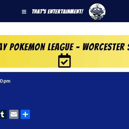
That's Entertainment!
ay Pokemon League – Worcester 
00 pm
ook
interest
Tumblr
Email
Share