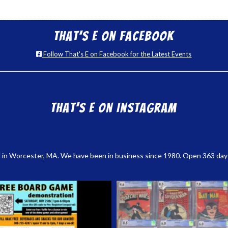
That’s E on Facebook
Follow That's E on Facebook for the Latest Events
That’s E on Instagram
 in Worcester, MA. We have been in business since 1980. Open 363 days a