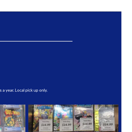
 year. Local pick up only.