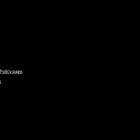
Policy page
.
s