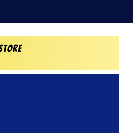
Store