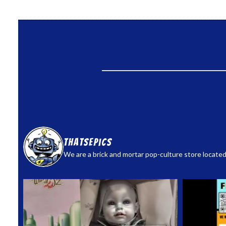
thatsepics
We are a brick and mortar pop-culture store located