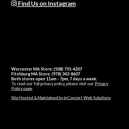
Find Us on Instagram
Worcester MA Store: (508) 755-4207
Fitchburg MA Store: (978) 342-8607
Both stores open 11am - 7pm, 7 days a week.
To read our full privacy policy, please visit our
Privacy
Policy page
.
Site Hosted & Maintained by inConcert Web Solutions