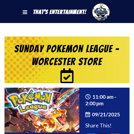
That's Entertainment!
Sunday Pokemon League –
Worcester Store
11:00 am -
2:00 pm
09/21/2025
Share This!