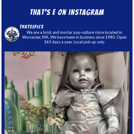
That’s E on Instagram
thatsepics
We are a brick and mortar pop-culture store located in
Worcester, MA. We have been in business since 1980. Open
363 days a year. Local pick up only.