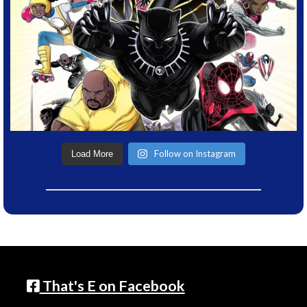
Follow on Instagram
Load More
That's E on Facebook