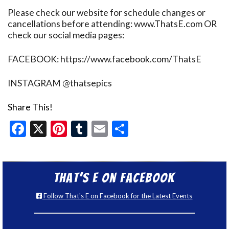
Please check our website for schedule changes or
cancellations before attending: www.ThatsE.com OR
check our social media pages:
FACEBOOK: https://www.facebook.com/ThatsE
INSTAGRAM @thatsepics
Share This!
Facebook
X
Pinterest
Tumblr
Email
Share
That’s E on Facebook
Follow That's E on Facebook for the Latest Events