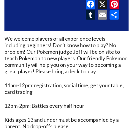
Faceboo
X
Pin
Tumblr
Email
Sh
We welcome players of all experience levels,
including beginners! Don’t know how to play? No
problem! Our Pokemon judge Jeff will be on site to
teach Pokemon to new players. Our friendly Pokemon
community will help you on your way to becoming a
great player! Please bring a deck to play.
11am-12pm: registration, social time, get your table,
card trading
12pm-2pm: Battles every half hour
Kids ages 13 and under must be accompanied by a
parent. No drop-offs please.