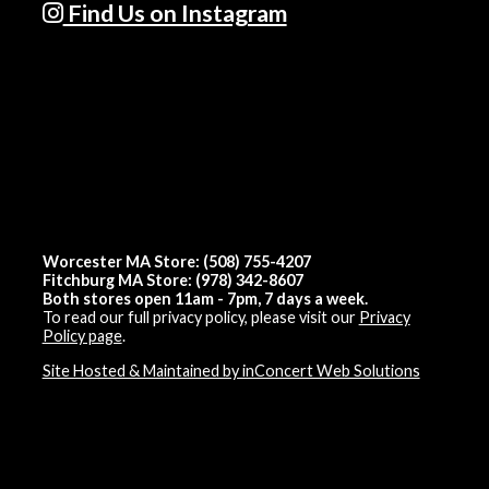
Find Us on Instagram
Worcester MA Store: (508) 755-4207
Fitchburg MA Store: (978) 342-8607
Both stores open 11am - 7pm, 7 days a week.
To read our full privacy policy, please visit our
Privacy
Policy page
.
Site Hosted & Maintained by inConcert Web Solutions