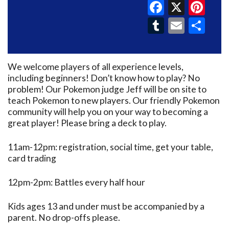
Faceboo
X
Pin
Tumblr
Email
Sh
We welcome players of all experience levels,
including beginners! Don’t know how to play? No
problem! Our Pokemon judge Jeff will be on site to
teach Pokemon to new players. Our friendly Pokemon
community will help you on your way to becoming a
great player! Please bring a deck to play.
11am-12pm: registration, social time, get your table,
card trading
12pm-2pm: Battles every half hour
Kids ages 13 and under must be accompanied by a
parent. No drop-offs please.