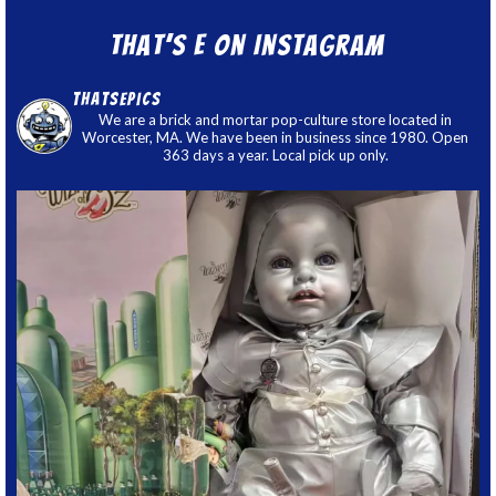
That’s E on Instagram
thatsepics
We are a brick and mortar pop-culture store located in
Worcester, MA. We have been in business since 1980. Open
363 days a year. Local pick up only.