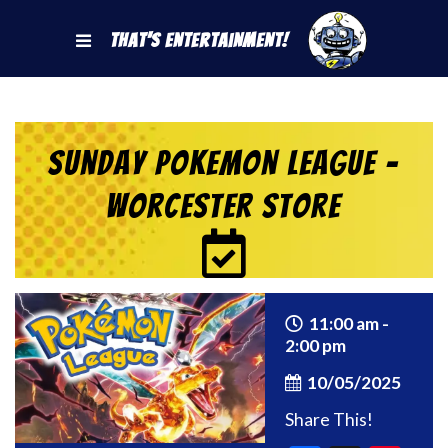
That's Entertainment!
Sunday Pokemon League –
Worcester Store
11:00 am -
2:00 pm
10/05/2025
Share This!