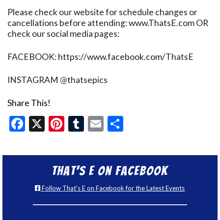
Please check our website for schedule changes or
cancellations before attending: www.ThatsE.com OR
check our social media pages:
FACEBOOK: https://www.facebook.com/ThatsE
INSTAGRAM @thatsepics
Share This!
Facebook
X
Pinterest
Tumblr
Email
Share
That’s E on Facebook
Follow That's E on Facebook for the Latest Events