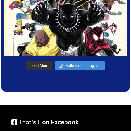
Follow on Instagram
Load More
That's E on Facebook