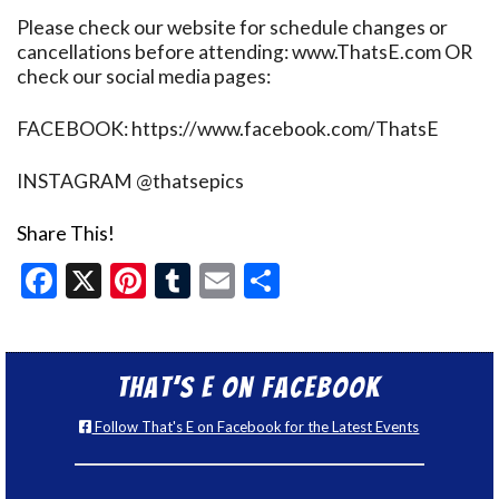
Please check our website for schedule changes or
cancellations before attending: www.ThatsE.com OR
check our social media pages:
FACEBOOK: https://www.facebook.com/ThatsE
INSTAGRAM @thatsepics
Share This!
Facebook
X
Pinterest
Tumblr
Email
Share
That’s E on Facebook
Follow That's E on Facebook for the Latest Events