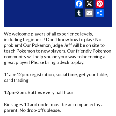
Faceboo
X
Pin
Tumblr
Email
Sh
We welcome players of all experience levels,
including beginners! Don’t know how to play? No
problem! Our Pokemon judge Jeff will be on site to
teach Pokemon to new players. Our friendly Pokemon
community will help you on your way to becoming a
great player! Please bring a deck to play.
11am-12pm: registration, social time, get your table,
card trading
12pm-2pm: Battles every half hour
Kids ages 13 and under must be accompanied by a
parent. No drop-offs please.