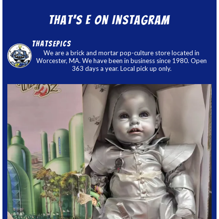
That’s E on Instagram
thatsepics
We are a brick and mortar pop-culture store located in
Worcester, MA. We have been in business since 1980. Open
363 days a year. Local pick up only.