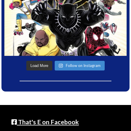
Follow on Instagram
Load More
That's E on Facebook