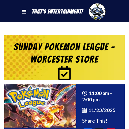
That's Entertainment!
Sunday Pokemon League –
Worcester Store
11:00 am -
2:00 pm
11/23/2025
Share This!