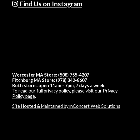
Find Us on Instagram
Worcester MA Store: (508) 755-4207
Fitchburg MA Store: (978) 342-8607
Both stores open 11am - 7pm, 7 days a week.
To read our full privacy policy, please visit our
Privacy
Policy page
.
Site Hosted & Maintained by inConcert Web Solutions