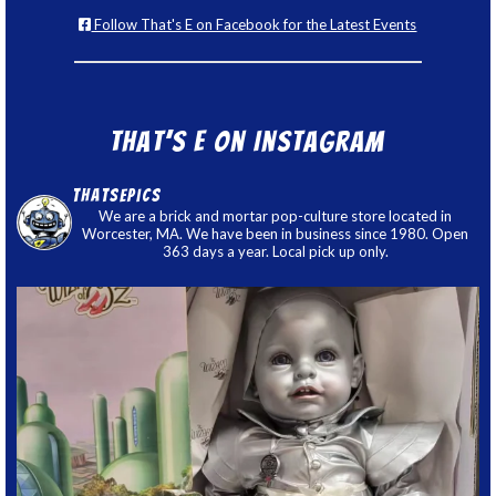
Follow That's E on Facebook for the Latest Events
That’s E on Instagram
thatsepics
We are a brick and mortar pop-culture store located in
Worcester, MA. We have been in business since 1980. Open
363 days a year. Local pick up only.