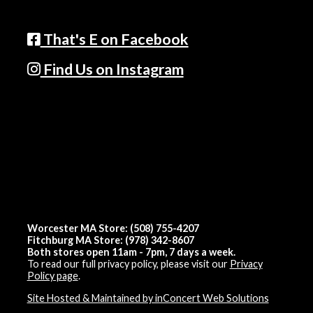
That's E on Facebook
Find Us on Instagram
Worcester MA Store: (508) 755-4207
Fitchburg MA Store: (978) 342-8607
Both stores open 11am - 7pm, 7 days a week.
To read our full privacy policy, please visit our
Privacy
Policy page
.
Site Hosted & Maintained by inConcert Web Solutions