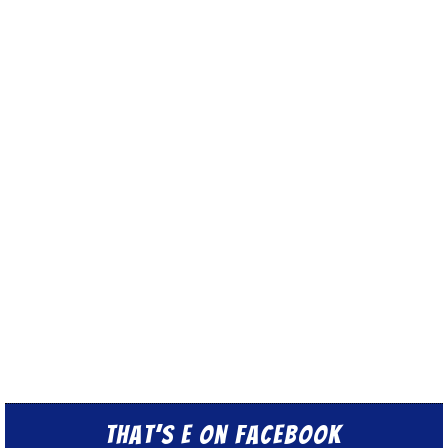
That’s E on Facebook