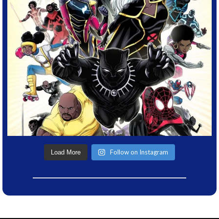
Follow on Instagram
Load More