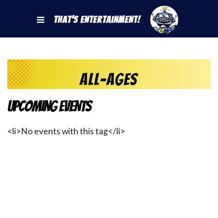
That's Entertainment!
All-Ages
Upcoming Events
<li>No events with this tag</li>