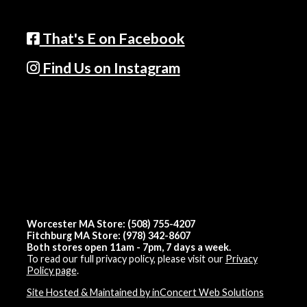
That's E on Facebook
Find Us on Instagram
Worcester MA Store: (508) 755-4207
Fitchburg MA Store: (978) 342-8607
Both stores open 11am - 7pm, 7 days a week.
To read our full privacy policy, please visit our
Privacy
Policy page
.
Site Hosted & Maintained by inConcert Web Solutions