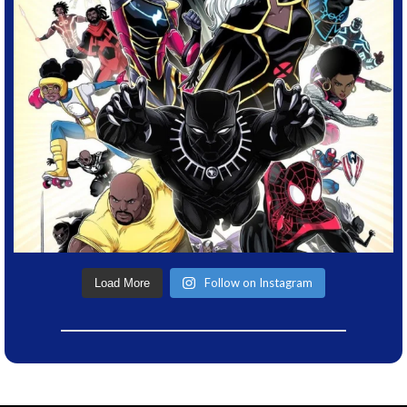
Follow on Instagram
Load More