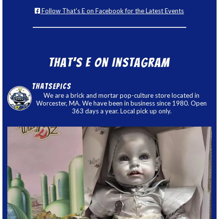
Follow That's E on Facebook for the Latest Events
That’s E on Instagram
thatsepics
We are a brick and mortar pop-culture store located in
Worcester, MA. We have been in business since 1980. Open
363 days a year. Local pick up only.