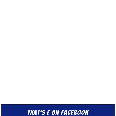
That’s E on Facebook