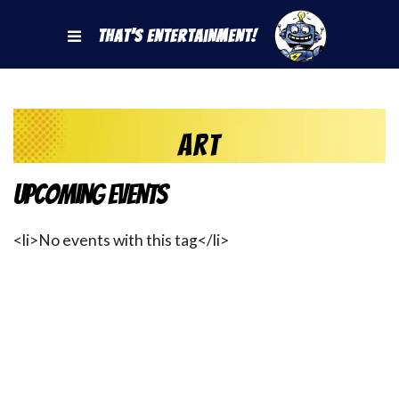
That's Entertainment!
art
Upcoming Events
<li>No events with this tag</li>