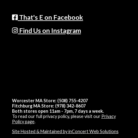
That's E on Facebook
Find Us on Instagram
Worcester MA Store: (508) 755-4207
Fitchburg MA Store: (978) 342-8607
Both stores open 11am - 7pm, 7 days a week.
To read our full privacy policy, please visit our
Privacy
Policy page
.
Site Hosted & Maintained by inConcert Web Solutions