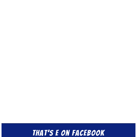
That’s E on Facebook