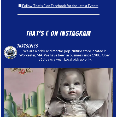
Follow That's E on Facebook for the Latest Events
That’s E on Instagram
thatsepics
We are a brick and mortar pop-culture store located in
Worcester, MA. We have been in business since 1980. Open
363 days a year. Local pick up only.