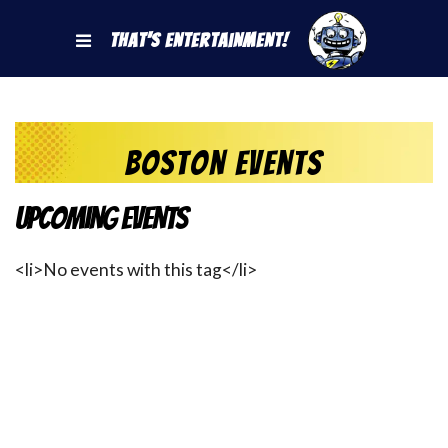
That's Entertainment!
Boston Events
Upcoming Events
<li>No events with this tag</li>