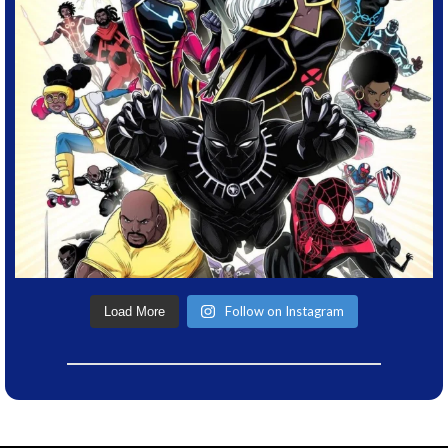
Follow on Instagram
Load More