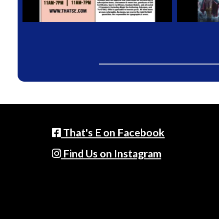
That's E on Facebook
Find Us on Instagram