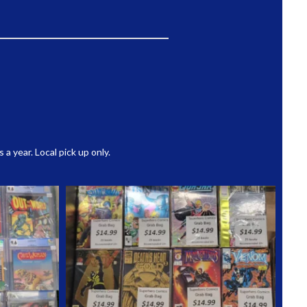
 year. Local pick up only.