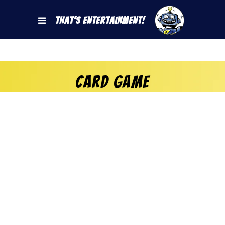
That's Entertainment!
Card game