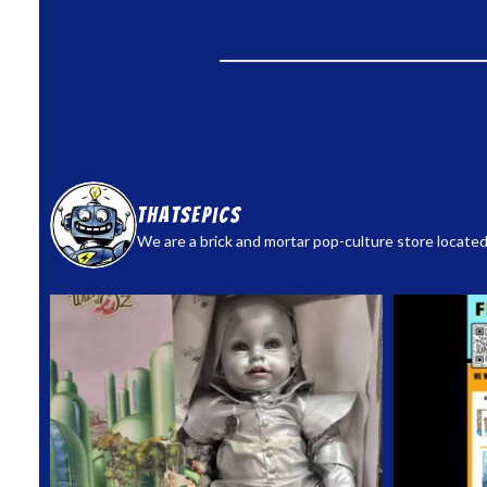
thatsepics
We are a brick and mortar pop-culture store located