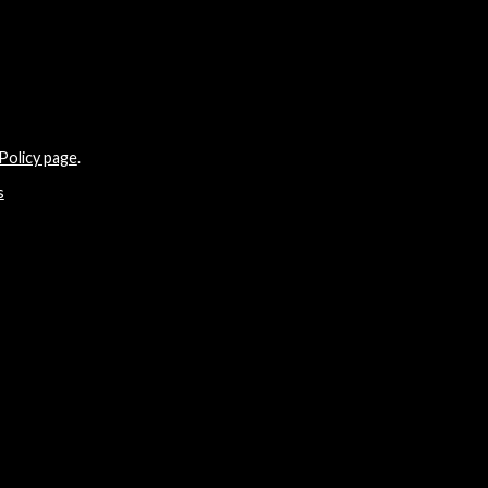
Policy page
.
s