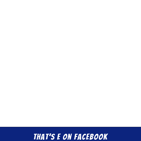
That’s E on Facebook