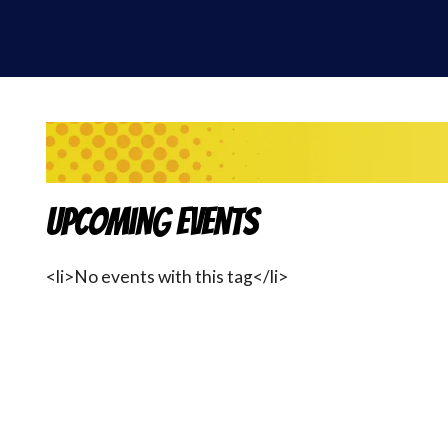
Upcoming Events
<li>No events with this tag</li>