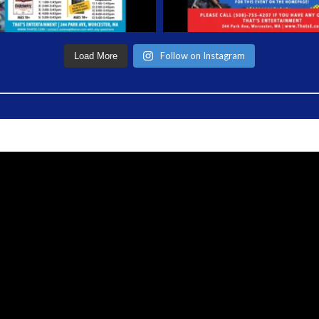
Follow on Instagram
Load More