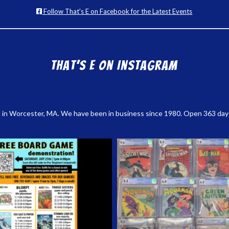
Follow That's E on Facebook for the Latest Events
That’s E on Instagram
 in Worcester, MA. We have been in business since 1980. Open 363 days a