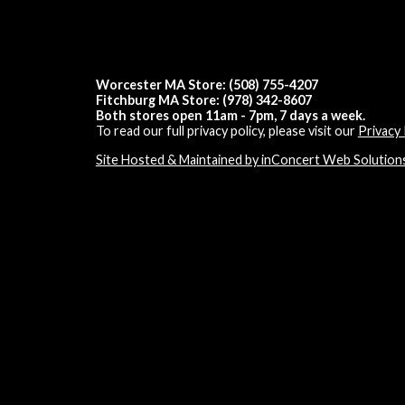
Worcester MA Store: (508) 755-4207
Fitchburg MA Store: (978) 342-8607
Both stores open 11am - 7pm, 7 days a week.
To read our full privacy policy, please visit our
Privacy 
Site Hosted & Maintained by inConcert Web Solution