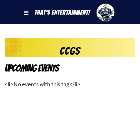
That's Entertainment!
CCGs
Upcoming Events
<li>No events with this tag</li>