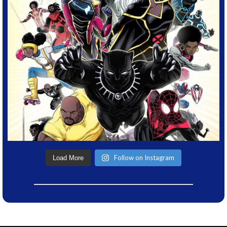
Follow on Instagram
Load More