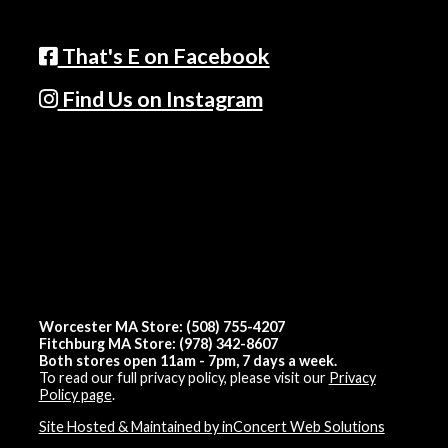
That's E on Facebook
Find Us on Instagram
Worcester MA Store: (508) 755-4207
Fitchburg MA Store: (978) 342-8607
Both stores open 11am - 7pm, 7 days a week.
To read our full privacy policy, please visit our
Privacy
Policy page
.
Site Hosted & Maintained by inConcert Web Solutions