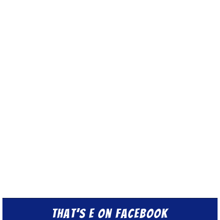
That’s E on Facebook