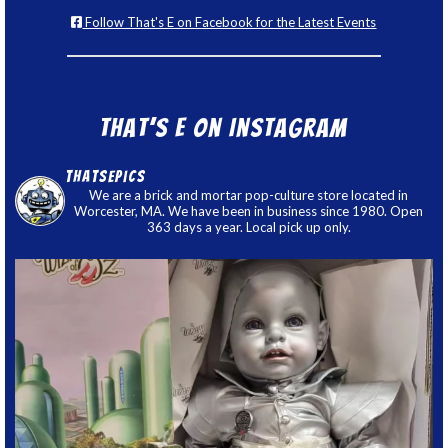
Follow That's E on Facebook for the Latest Events
That’s E on Instagram
thatsepics
We are a brick and mortar pop-culture store located in
Worcester, MA. We have been in business since 1980. Open
363 days a year. Local pick up only.