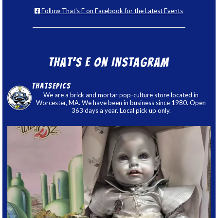
Follow That's E on Facebook for the Latest Events
That’s E on Instagram
thatsepics
We are a brick and mortar pop-culture store located in
Worcester, MA. We have been in business since 1980. Open
363 days a year. Local pick up only.