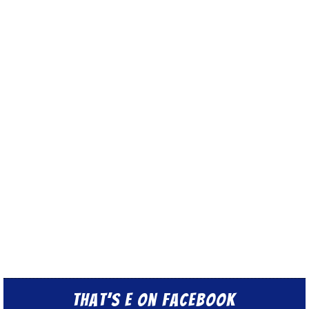
That’s E on Facebook