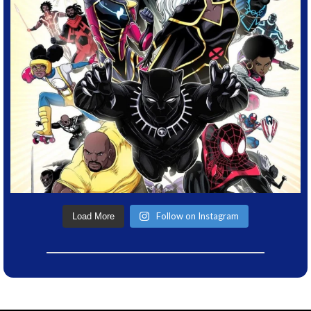
Follow on Instagram
Load More