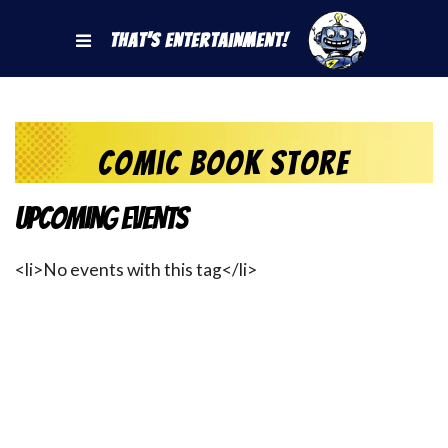
That's Entertainment!
Comic Book Store
Upcoming Events
<li>No events with this tag</li>