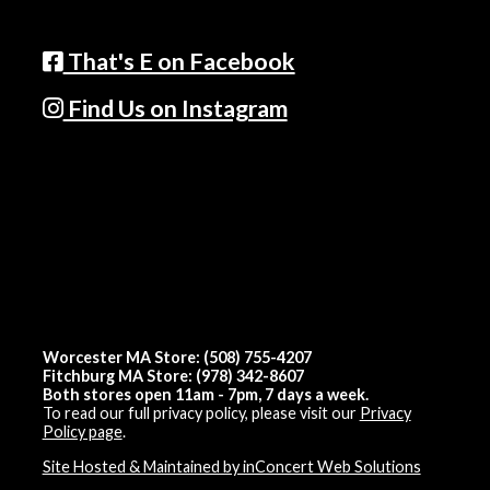
That's E on Facebook
Find Us on Instagram
Worcester MA Store: (508) 755-4207
Fitchburg MA Store: (978) 342-8607
Both stores open 11am - 7pm, 7 days a week.
To read our full privacy policy, please visit our
Privacy
Policy page
.
Site Hosted & Maintained by inConcert Web Solutions