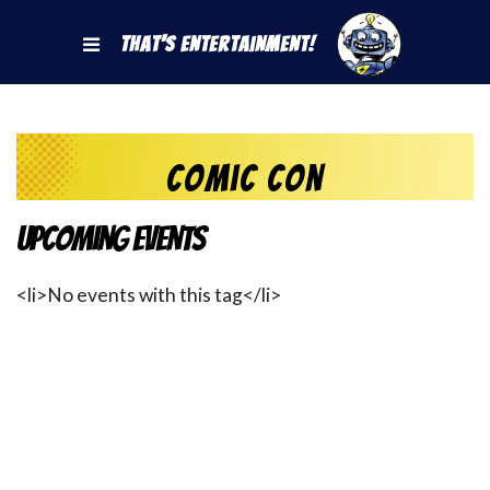
That's Entertainment!
Comic Con
Upcoming Events
<li>No events with this tag</li>