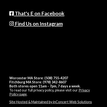
That's E on Facebook
Find Us on Instagram
Worcester MA Store: (508) 755-4207
Fitchburg MA Store: (978) 342-8607
Both stores open 11am - 7pm, 7 days a week.
To read our full privacy policy, please visit our
Privacy
Policy page
.
Site Hosted & Maintained by inConcert Web Solutions