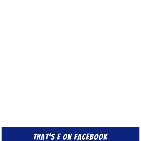
That’s E on Facebook