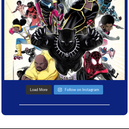
Follow on Instagram
Load More