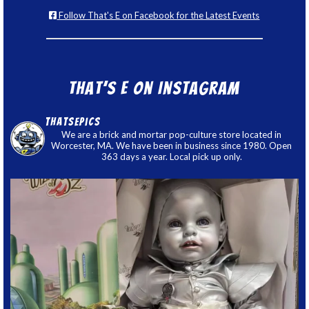
Follow That's E on Facebook for the Latest Events
That’s E on Instagram
thatsepics
We are a brick and mortar pop-culture store located in
Worcester, MA. We have been in business since 1980. Open
363 days a year. Local pick up only.