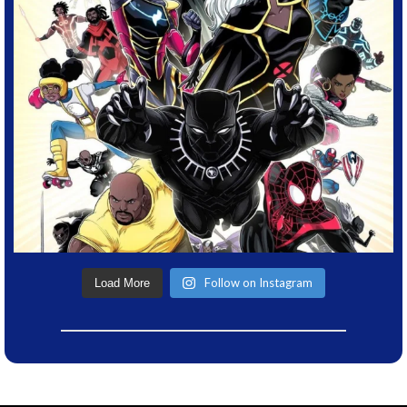
Follow on Instagram
Load More