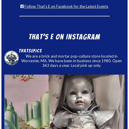
Follow That's E on Facebook for the Latest Events
That’s E on Instagram
thatsepics
We are a brick and mortar pop-culture store located in
Worcester, MA. We have been in business since 1980. Open
363 days a year. Local pick up only.