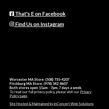
That's E on Facebook
Find Us on Instagram
Worcester MA Store: (508) 755-4207
Fitchburg MA Store: (978) 342-8607
Both stores open 11am - 7pm, 7 days a week.
To read our full privacy policy, please visit our
Privacy
Policy page
.
Site Hosted & Maintained by inConcert Web Solutions