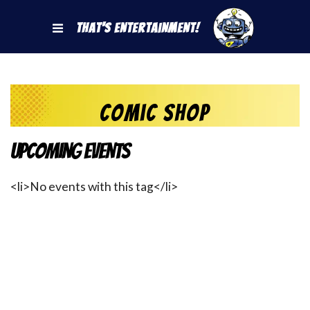
That's Entertainment!
Comic Shop
Upcoming Events
<li>No events with this tag</li>