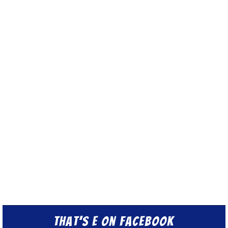
That’s E on Facebook