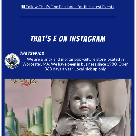
Follow That's E on Facebook for the Latest Events
That’s E on Instagram
thatsepics
We are a brick and mortar pop-culture store located in
Worcester, MA. We have been in business since 1980. Open
363 days a year. Local pick up only.