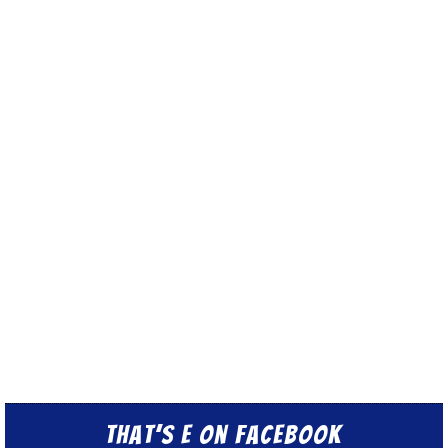
That’s E on Facebook