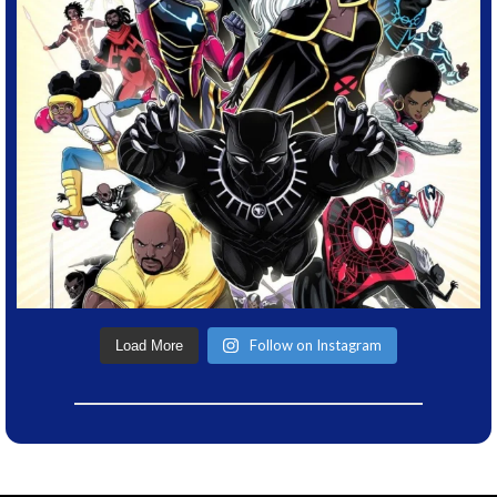
Follow on Instagram
Load More