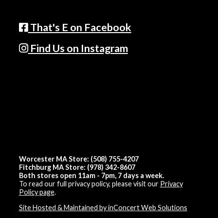
That's E on Facebook
Find Us on Instagram
Worcester MA Store: (508) 755-4207
Fitchburg MA Store: (978) 342-8607
Both stores open 11am - 7pm, 7 days a week.
To read our full privacy policy, please visit our
Privacy
Policy page
.
Site Hosted & Maintained by inConcert Web Solutions