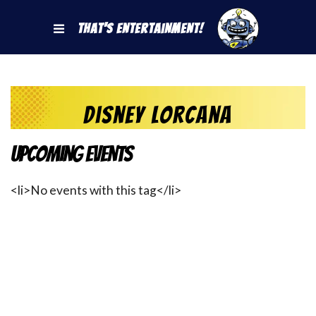
That's Entertainment!
Disney Lorcana
Upcoming Events
<li>No events with this tag</li>