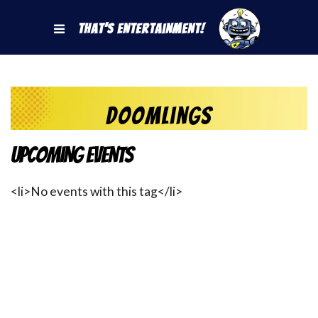
That's Entertainment!
Doomlings
Upcoming Events
<li>No events with this tag</li>