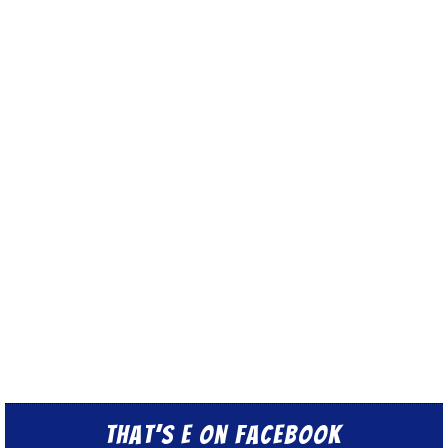
That’s E on Facebook