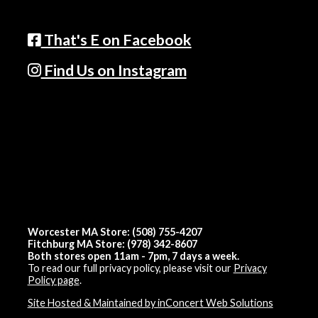
That's E on Facebook
Find Us on Instagram
Worcester MA Store: (508) 755-4207
Fitchburg MA Store: (978) 342-8607
Both stores open 11am - 7pm, 7 days a week.
To read our full privacy policy, please visit our
Privacy
Policy page
.
Site Hosted & Maintained by inConcert Web Solutions