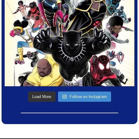
Follow on Instagram
Load More