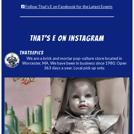
Follow That's E on Facebook for the Latest Events
That’s E on Instagram
thatsepics
We are a brick and mortar pop-culture store located in
Worcester, MA. We have been in business since 1980. Open
363 days a year. Local pick up only.