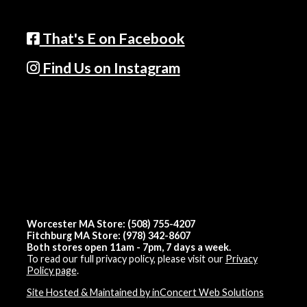
That's E on Facebook
Find Us on Instagram
Worcester MA Store: (508) 755-4207
Fitchburg MA Store: (978) 342-8607
Both stores open 11am - 7pm, 7 days a week.
To read our full privacy policy, please visit our
Privacy
Policy page
.
Site Hosted & Maintained by inConcert Web Solutions