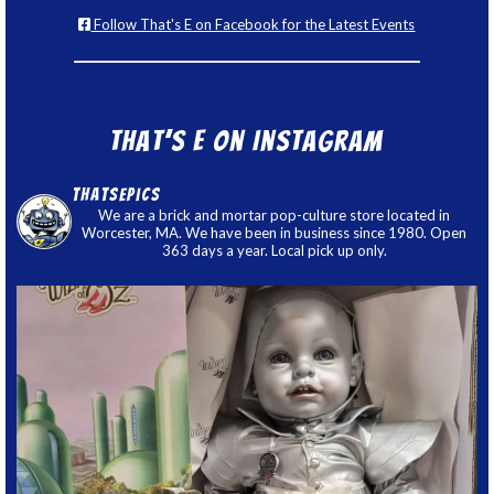
Follow That's E on Facebook for the Latest Events
That’s E on Instagram
thatsepics
We are a brick and mortar pop-culture store located in
Worcester, MA. We have been in business since 1980. Open
363 days a year. Local pick up only.