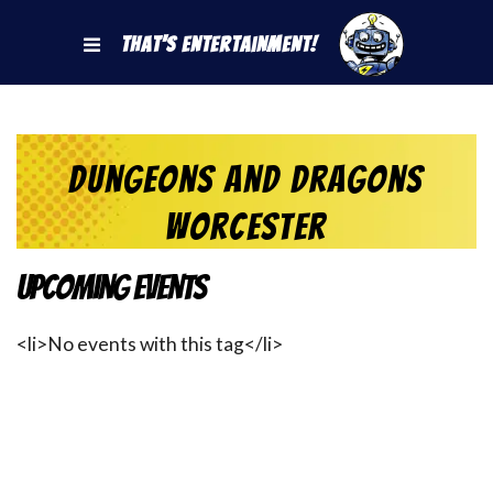
That's Entertainment!
dungeons and dragons
worcester
Upcoming Events
<li>No events with this tag</li>