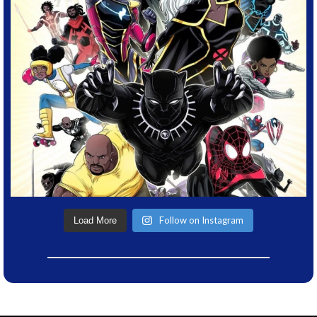
Follow on Instagram
Load More