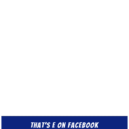
That’s E on Facebook