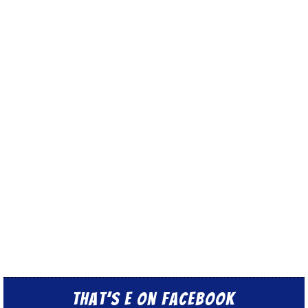
That’s E on Facebook