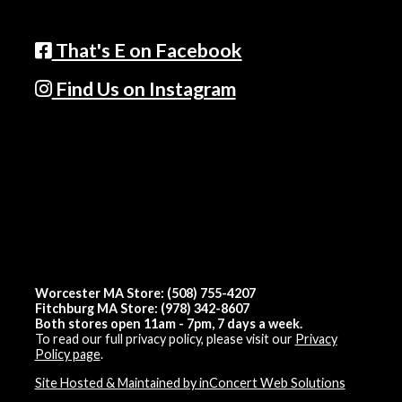
That's E on Facebook
Find Us on Instagram
Worcester MA Store: (508) 755-4207
Fitchburg MA Store: (978) 342-8607
Both stores open 11am - 7pm, 7 days a week.
To read our full privacy policy, please visit our
Privacy
Policy page
.
Site Hosted & Maintained by inConcert Web Solutions