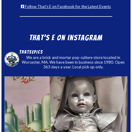
Follow That's E on Facebook for the Latest Events
That’s E on Instagram
thatsepics
We are a brick and mortar pop-culture store located in
Worcester, MA. We have been in business since 1980. Open
363 days a year. Local pick up only.