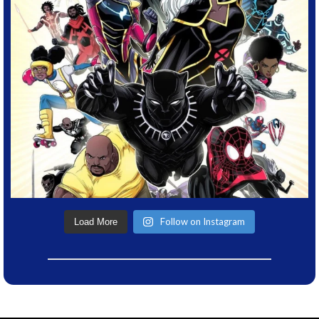
Follow on Instagram
Load More