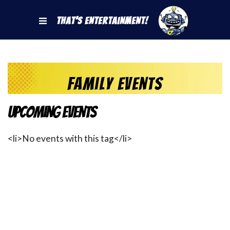
That's Entertainment!
Family Events
Upcoming Events
<li>No events with this tag</li>