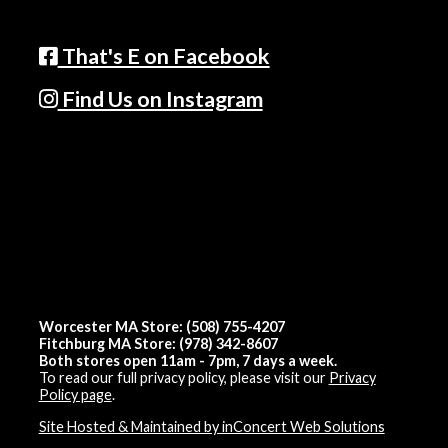
That's E on Facebook
Find Us on Instagram
Worcester MA Store: (508) 755-4207
Fitchburg MA Store: (978) 342-8607
Both stores open 11am - 7pm, 7 days a week.
To read our full privacy policy, please visit our
Privacy
Policy page
.
Site Hosted & Maintained by inConcert Web Solutions