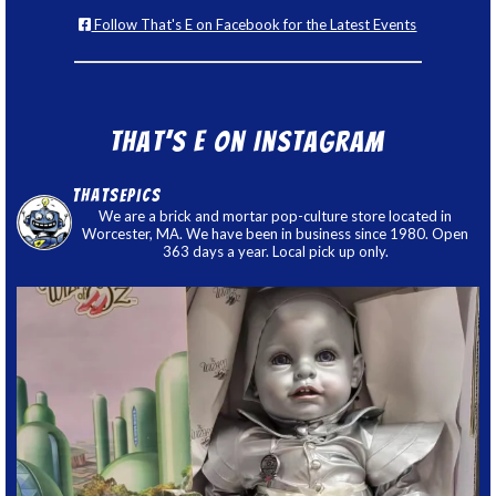
Follow That's E on Facebook for the Latest Events
That’s E on Instagram
thatsepics
We are a brick and mortar pop-culture store located in
Worcester, MA. We have been in business since 1980. Open
363 days a year. Local pick up only.