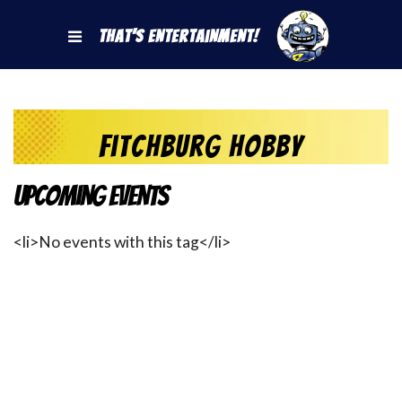
That's Entertainment!
Fitchburg Hobby
Upcoming Events
<li>No events with this tag</li>