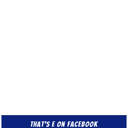
That’s E on Facebook