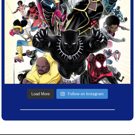
Follow on Instagram
Load More