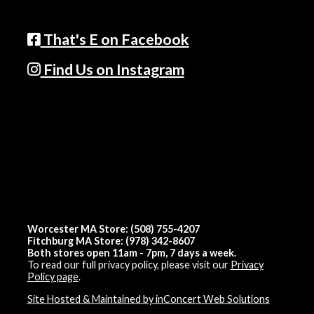
That's E on Facebook
Find Us on Instagram
Worcester MA Store: (508) 755-4207
Fitchburg MA Store: (978) 342-8607
Both stores open 11am - 7pm, 7 days a week.
To read our full privacy policy, please visit our
Privacy
Policy page
.
Site Hosted & Maintained by inConcert Web Solutions