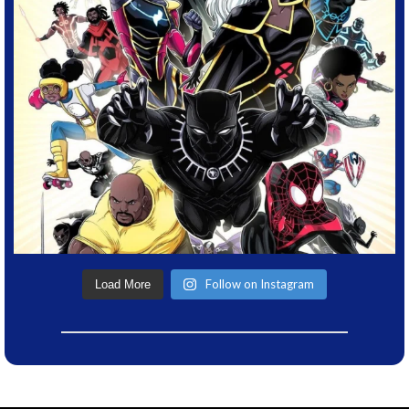
Follow on Instagram
Load More