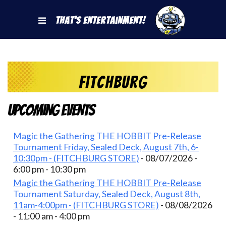
That's Entertainment!
fitchburg
Upcoming Events
Magic the Gathering THE HOBBIT Pre-Release
Tournament Friday, Sealed Deck, August 7th, 6-
10:30pm - (FITCHBURG STORE)
- 08/07/2026 -
6:00 pm - 10:30 pm
Magic the Gathering THE HOBBIT Pre-Release
Tournament Saturday, Sealed Deck, August 8th,
11am-4:00pm - (FITCHBURG STORE)
- 08/08/2026
- 11:00 am - 4:00 pm