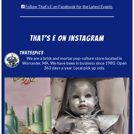
Follow That's E on Facebook for the Latest Events
That’s E on Instagram
thatsepics
We are a brick and mortar pop-culture store located in
Worcester, MA. We have been in business since 1980. Open
363 days a year. Local pick up only.