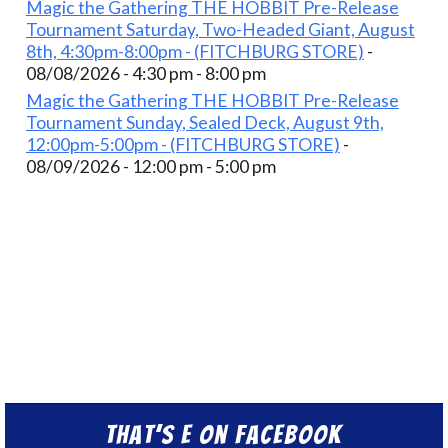
Magic the Gathering THE HOBBIT Pre-Release
Tournament Saturday, Two-Headed Giant, August
8th, 4:30pm-8:00pm - (FITCHBURG STORE)
-
08/08/2026 - 4:30 pm - 8:00 pm
Magic the Gathering THE HOBBIT Pre-Release
Tournament Sunday, Sealed Deck, August 9th,
12:00pm-5:00pm - (FITCHBURG STORE)
-
08/09/2026 - 12:00 pm - 5:00 pm
That’s E on Facebook