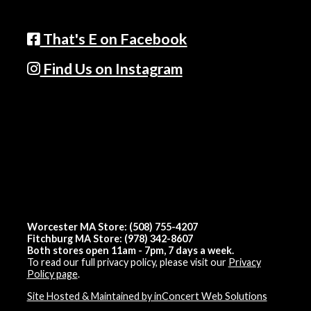
That's E on Facebook
Find Us on Instagram
Worcester MA Store: (508) 755-4207
Fitchburg MA Store: (978) 342-8607
Both stores open 11am - 7pm, 7 days a week.
To read our full privacy policy, please visit our
Privacy
Policy page
.
Site Hosted & Maintained by inConcert Web Solutions