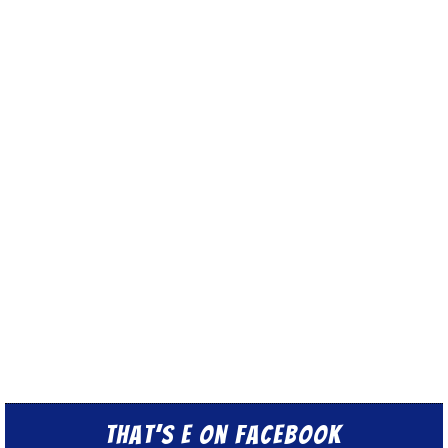
That’s E on Facebook