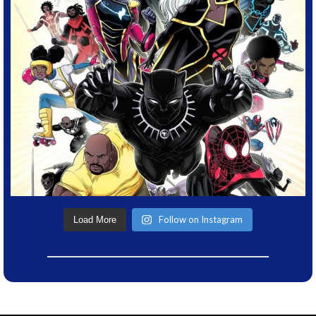
Follow on Instagram
Load More