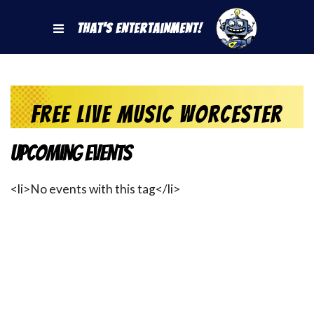
That's Entertainment!
free live music worcester
Upcoming Events
<li>No events with this tag</li>