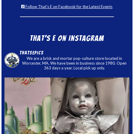
Follow That's E on Facebook for the Latest Events
That’s E on Instagram
thatsepics
We are a brick and mortar pop-culture store located in
Worcester, MA. We have been in business since 1980. Open
363 days a year. Local pick up only.