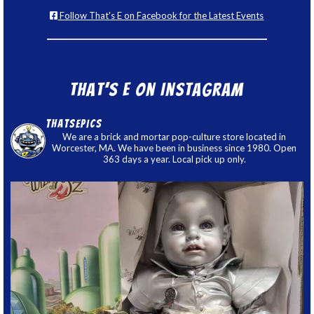
Follow That's E on Facebook for the Latest Events
That’s E on Instagram
thatsepics
We are a brick and mortar pop-culture store located in
Worcester, MA. We have been in business since 1980. Open
363 days a year. Local pick up only.