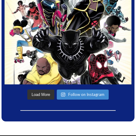
Follow on Instagram
Load More