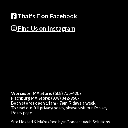
That's E on Facebook
Find Us on Instagram
Worcester MA Store: (508) 755-4207
Fitchburg MA Store: (978) 342-8607
Both stores open 11am - 7pm, 7 days a week.
To read our full privacy policy, please visit our
Privacy
Policy page
.
Site Hosted & Maintained by inConcert Web Solutions