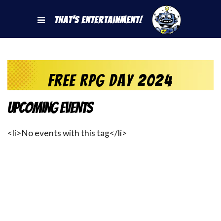
That's Entertainment!
Free RPG Day 2024
Upcoming Events
<li>No events with this tag</li>