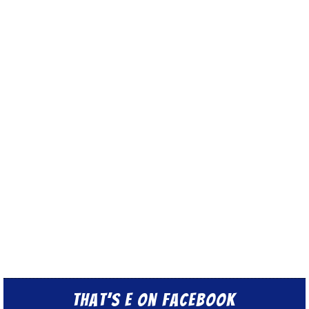
That’s E on Facebook