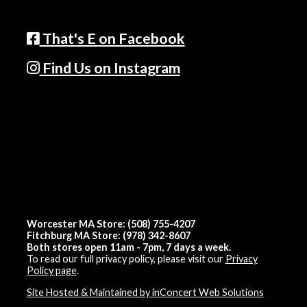
That's E on Facebook
Find Us on Instagram
Worcester MA Store: (508) 755-4207
Fitchburg MA Store: (978) 342-8607
Both stores open 11am - 7pm, 7 days a week.
To read our full privacy policy, please visit our
Privacy
Policy page
.
Site Hosted & Maintained by inConcert Web Solutions