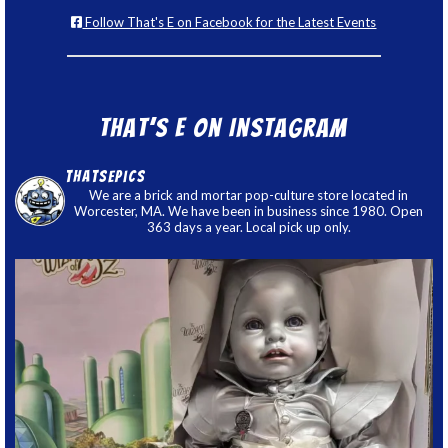
Follow That's E on Facebook for the Latest Events
That’s E on Instagram
thatsepics
We are a brick and mortar pop-culture store located in
Worcester, MA. We have been in business since 1980. Open
363 days a year. Local pick up only.