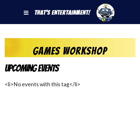
That's Entertainment!
Games Workshop
Upcoming Events
<li>No events with this tag</li>