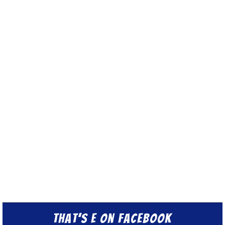
That’s E on Facebook