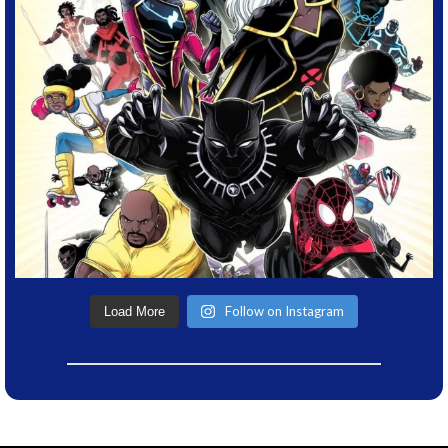
Follow on Instagram
Load More