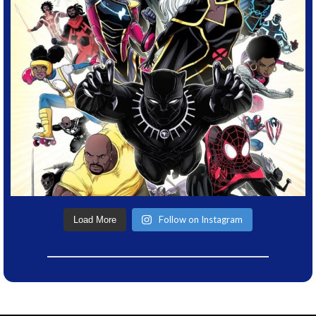
Follow on Instagram
Load More