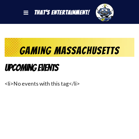
That's Entertainment!
Gaming Massachusetts
Upcoming Events
<li>No events with this tag</li>