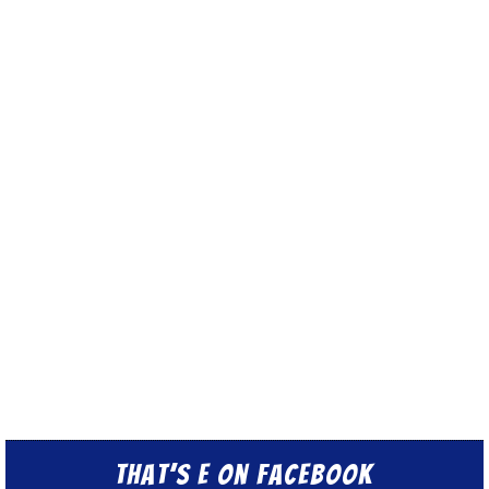
That’s E on Facebook