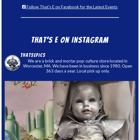
Follow That's E on Facebook for the Latest Events
That’s E on Instagram
thatsepics
We are a brick and mortar pop-culture store located in
Worcester, MA. We have been in business since 1980. Open
363 days a year. Local pick up only.