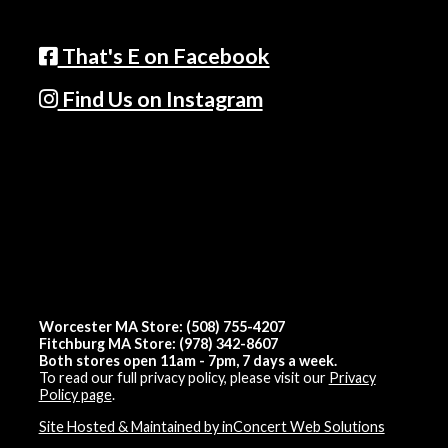
That's E on Facebook
Find Us on Instagram
Worcester MA Store: (508) 755-4207
Fitchburg MA Store: (978) 342-8607
Both stores open 11am - 7pm, 7 days a week.
To read our full privacy policy, please visit our
Privacy
Policy page
.
Site Hosted & Maintained by inConcert Web Solutions