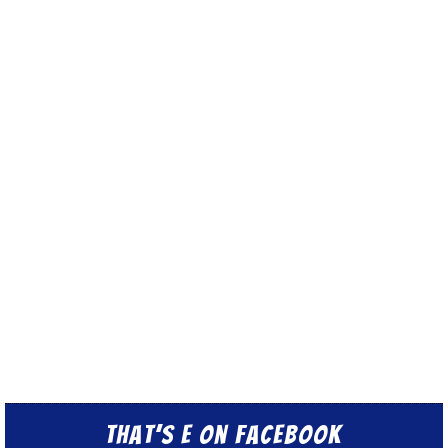
That’s E on Facebook