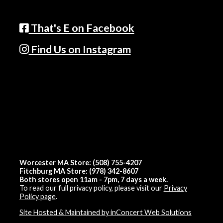
That's E on Facebook
Find Us on Instagram
Worcester MA Store: (508) 755-4207
Fitchburg MA Store: (978) 342-8607
Both stores open 11am - 7pm, 7 days a week.
To read our full privacy policy, please visit our
Privacy
Policy page
.
Site Hosted & Maintained by inConcert Web Solutions