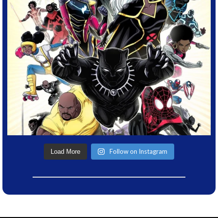
Follow on Instagram
Load More