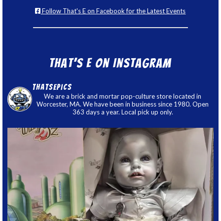
Follow That's E on Facebook for the Latest Events
That’s E on Instagram
thatsepics
We are a brick and mortar pop-culture store located in
Worcester, MA. We have been in business since 1980. Open
363 days a year. Local pick up only.