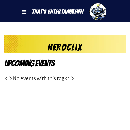
That's Entertainment!
heroclix
Upcoming Events
<li>No events with this tag</li>