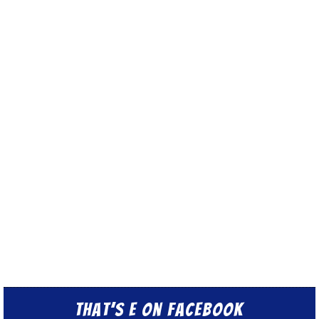
That’s E on Facebook