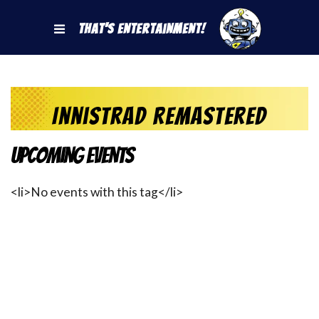
That's Entertainment!
Innistrad Remastered
Upcoming Events
<li>No events with this tag</li>