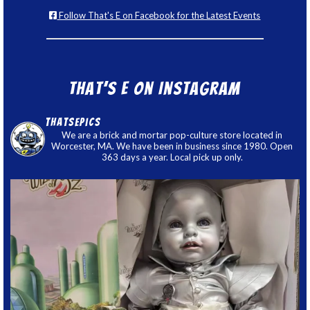
Follow That's E on Facebook for the Latest Events
That’s E on Instagram
thatsepics
We are a brick and mortar pop-culture store located in
Worcester, MA. We have been in business since 1980. Open
363 days a year. Local pick up only.