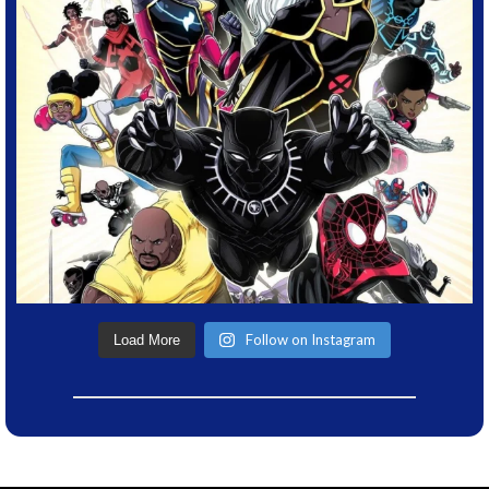
Follow on Instagram
Load More