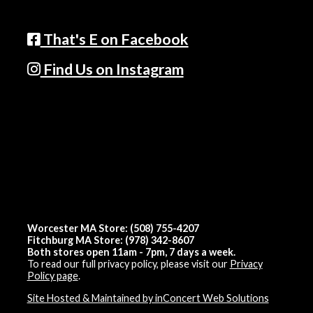
That's E on Facebook
Find Us on Instagram
Worcester MA Store: (508) 755-4207
Fitchburg MA Store: (978) 342-8607
Both stores open 11am - 7pm, 7 days a week.
To read our full privacy policy, please visit our
Privacy
Policy page
.
Site Hosted & Maintained by inConcert Web Solutions