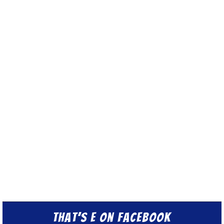
That’s E on Facebook