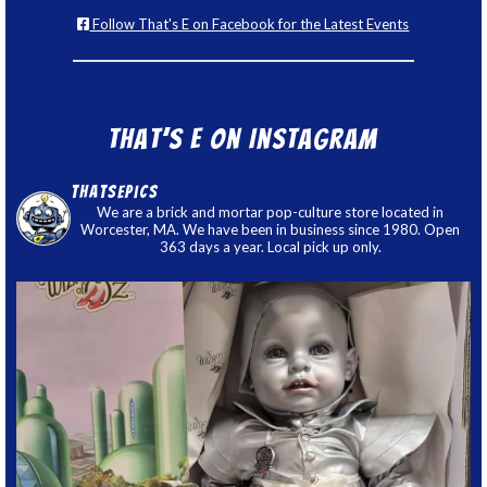
Follow That's E on Facebook for the Latest Events
That’s E on Instagram
thatsepics
We are a brick and mortar pop-culture store located in
Worcester, MA. We have been in business since 1980. Open
363 days a year. Local pick up only.