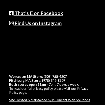
That's E on Facebook
Find Us on Instagram
Worcester MA Store: (508) 755-4207
Fitchburg MA Store: (978) 342-8607
Both stores open 11am - 7pm, 7 days a week.
To read our full privacy policy, please visit our
Privacy
Policy page
.
Site Hosted & Maintained by inConcert Web Solutions