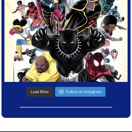
Follow on Instagram
Load More