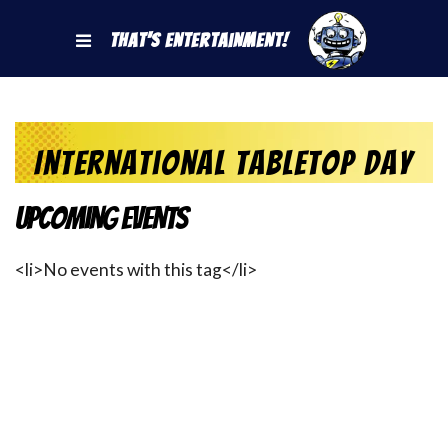
That's Entertainment!
International Tabletop Day
Upcoming Events
<li>No events with this tag</li>