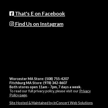
That's E on Facebook
Find Us on Instagram
Worcester MA Store: (508) 755-4207
Fitchburg MA Store: (978) 342-8607
Both stores open 11am - 7pm, 7 days a week.
To read our full privacy policy, please visit our
Privacy
Policy page
.
Site Hosted & Maintained by inConcert Web Solutions