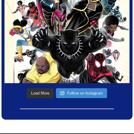
Follow on Instagram
Load More