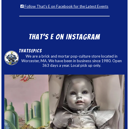
Follow That's E on Facebook for the Latest Events
That’s E on Instagram
thatsepics
We are a brick and mortar pop-culture store located in
Worcester, MA. We have been in business since 1980. Open
363 days a year. Local pick up only.