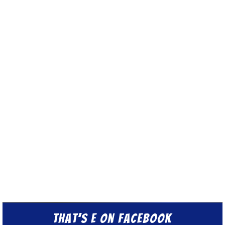
That’s E on Facebook