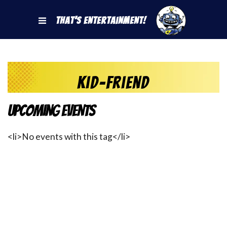
That's Entertainment!
Kid-friend
Upcoming Events
<li>No events with this tag</li>